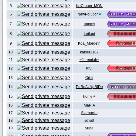
5
IceCream_MON
6
NewPolution
7
anomy
8
Leilani
9
Koa_Mordeth
10
kaiser2107
11
~Jeremiah~
12
Kru.
13
Orbit
14
PuReAzNpRiDe
15
home
16
MaRiA
17
Starbucks
18
sdfsdf
19
yuna