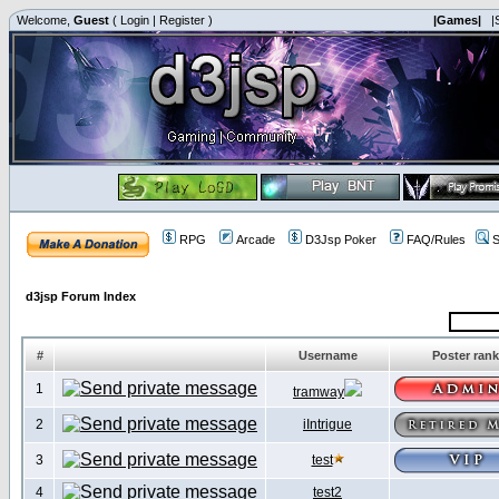
Welcome,
Guest
(
Login
|
Register
)
|Games|
|
RPG
Arcade
D3Jsp Poker
FAQ/Rules
S
d3jsp Forum Index
#
Username
Poster rank
1
tramway
2
iIntrigue
3
test
4
test2