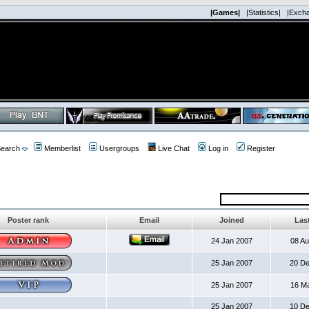
|Games|
|Statistics|
|Exch
earch
Memberlist
Usergroups
Live Chat
Log in
Register
Poster rank
Email
Joined
Last
24 Jan 2007
08 A
25 Jan 2007
20 D
25 Jan 2007
16 M
25 Jan 2007
10 D