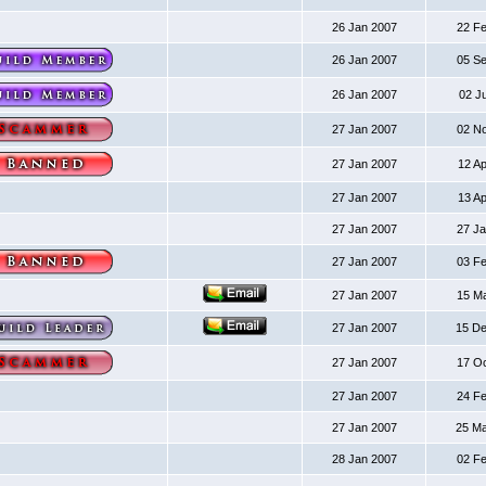
26 Jan 2007
22 F
26 Jan 2007
05 S
26 Jan 2007
02 J
27 Jan 2007
02 N
27 Jan 2007
12 A
27 Jan 2007
13 A
27 Jan 2007
27 J
27 Jan 2007
03 F
27 Jan 2007
15 M
27 Jan 2007
15 D
27 Jan 2007
17 O
27 Jan 2007
24 F
27 Jan 2007
25 M
28 Jan 2007
02 F