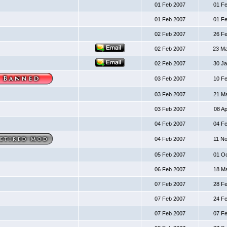
01 Feb 2007
01 F
01 Feb 2007
01 F
02 Feb 2007
26 F
02 Feb 2007
23 M
02 Feb 2007
30 J
03 Feb 2007
10 F
03 Feb 2007
21 M
03 Feb 2007
08 A
04 Feb 2007
04 F
04 Feb 2007
11 N
05 Feb 2007
01 O
06 Feb 2007
18 M
07 Feb 2007
28 F
07 Feb 2007
24 F
07 Feb 2007
07 F