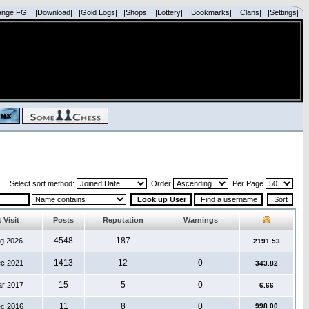
ange FG|
|Download|
|Gold Logs|
|Shops|
|Lottery|
|Bookmarks|
|Clans|
|Settings|
Select sort method:
Order
Per Page
 Visit
Posts
Reputation
Warnings
4548
187
—
ug 2026
2191.53
1413
12
0
ec 2021
343.82
15
5
0
ar 2017
6.66
11
8
0
ec 2016
998.00