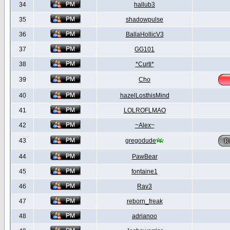
34
hallub3
35
shadowpulse
36
BallaHollicV3
37
GG101
38
*Curti*
39
Cho
40
hazelLosthisMind
41
LOLROFLMAO
42
~Alex~
43
gregodude
44
PawBear
45
fontaine1
46
Rav3
47
reborn_freak
48
adrianoo