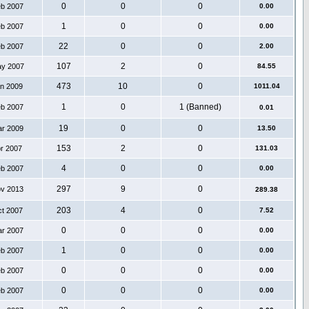
0
0
0
eb 2007
0.00
1
0
0
eb 2007
0.00
22
0
0
eb 2007
2.00
107
2
0
ay 2007
84.55
473
10
0
an 2009
1011.04
1
0
1 (Banned)
eb 2007
0.01
19
0
0
ar 2009
13.50
153
2
0
pr 2007
131.03
4
0
0
eb 2007
0.00
297
9
0
ov 2013
289.38
203
4
0
ct 2007
7.52
0
0
0
ar 2007
0.00
1
0
0
eb 2007
0.00
0
0
0
eb 2007
0.00
0
0
0
eb 2007
0.00