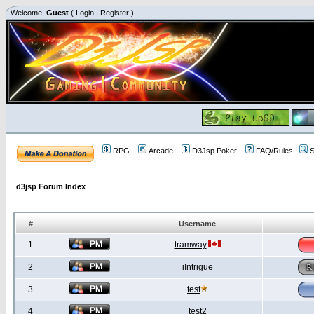
Welcome,
Guest
(
Login
|
Register
)
RPG
Arcade
D3Jsp Poker
FAQ/Rules
S
d3jsp Forum Index
#
Username
1
tramway
2
iIntrigue
3
test
4
test2