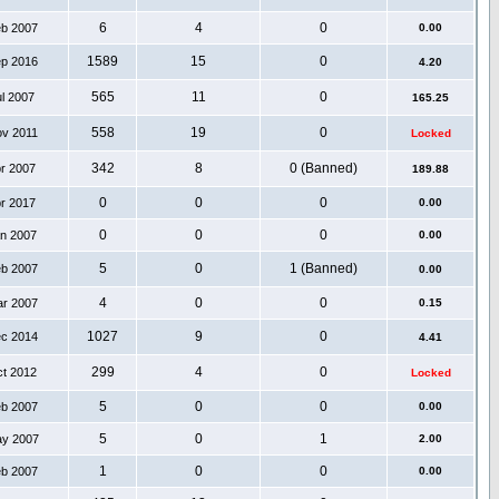
6
4
0
eb 2007
0.00
1589
15
0
ep 2016
4.20
565
11
0
ul 2007
165.25
558
19
0
ov 2011
Locked
342
8
0 (Banned)
pr 2007
189.88
0
0
0
pr 2017
0.00
0
0
0
an 2007
0.00
5
0
1 (Banned)
eb 2007
0.00
4
0
0
ar 2007
0.15
1027
9
0
ec 2014
4.41
299
4
0
ct 2012
Locked
5
0
0
eb 2007
0.00
5
0
1
ay 2007
2.00
1
0
0
eb 2007
0.00