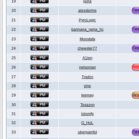
19
yuna
20
alexstorms
21
PyroLogic
22
bannana_rama_hc
23
Moostafa
24
chewster77
25
A1ien
26
nelsonian
27
Tradoc
28
vine
29
leemay
30
Texazon
31
lolomfg
32
G_HoL
33
uberpainful