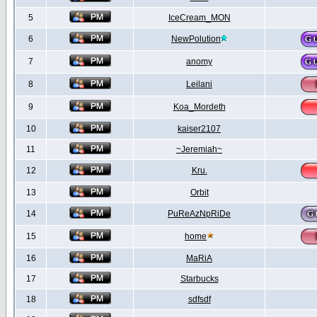
5
IceCream_MON
6
NewPolution
7
anomy
8
Leilani
9
Koa_Mordeth
10
kaiser2107
11
~Jeremiah~
12
Kru.
13
Orbit
14
PuReAzNpRiDe
15
home
16
MaRiA
17
Starbucks
18
sdfsdf