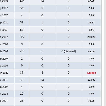
435
13
0
ug 2019
17.09
226
6
0
ug 2007
9.06
4
0
0
an 2007
0.00
37
1
0
ep 2011
25.17
53
0
0
ul 2010
8.56
110
1
0
ug 2007
250.25
3
0
0
ar 2007
0.00
46
5
0 (Banned)
eb 2007
42.00
1
0
0
eb 2007
0.00
0
0
0
ug 2016
0.00
37
3
0
ay 2020
Locked
170
13
0
pr 2007
134.03
4
0
0
eb 2007
0.00
10
0
0
ct 2008
0.50
36
0
0
pr 2007
73.50