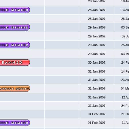
28 Jan 2007
18 A
28 Jan 2007
13 A
28 Jan 2007
28 J
29 Jan 2007
03 S
29 Jan 2007
09 J
29 Jan 2007
25 A
29 Jan 2007
03 M
30 Jan 2007
24 F
31 Jan 2007
14 F
31 Jan 2007
23 A
31 Jan 2007
04 M
31 Jan 2007
12 A
31 Jan 2007
24 F
01 Feb 2007
21 O
01 Feb 2007
11 A