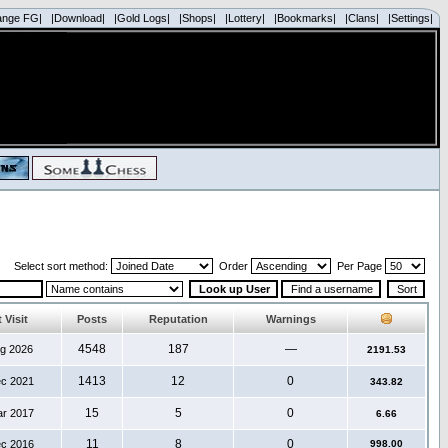
ange FG|
|Download|
|Gold Logs|
|Shops|
|Lottery|
|Bookmarks|
|Clans|
|Settings|
Select sort method:
Order
Per Page
 Visit
Posts
Reputation
Warnings
4548
187
—
ug 2026
2191.53
1413
12
0
ec 2021
343.82
15
5
0
ar 2017
6.66
11
8
0
ec 2016
998.00