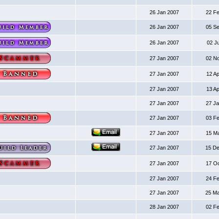
26 Jan 2007
22 F
26 Jan 2007
05 S
26 Jan 2007
02 J
27 Jan 2007
02 N
27 Jan 2007
12 A
27 Jan 2007
13 A
27 Jan 2007
27 J
27 Jan 2007
03 F
27 Jan 2007
15 M
27 Jan 2007
15 D
27 Jan 2007
17 O
27 Jan 2007
24 F
27 Jan 2007
25 M
28 Jan 2007
02 F