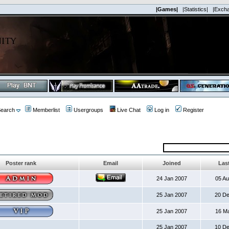
|Games|
|Statistics|
|Exch
earch
Memberlist
Usergroups
Live Chat
Log in
Register
Poster rank
Email
Joined
Last
24 Jan 2007
05 A
25 Jan 2007
20 D
25 Jan 2007
16 M
25 Jan 2007
10 D