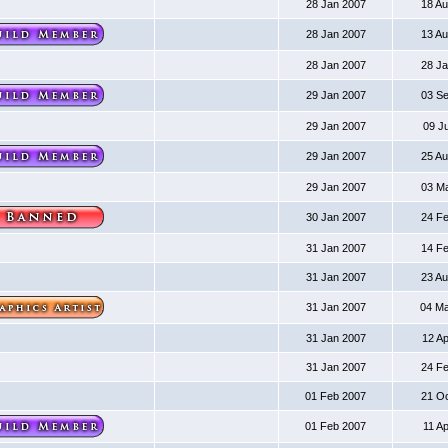
28 Jan 2007
18 A
28 Jan 2007
13 A
28 Jan 2007
28 J
29 Jan 2007
03 S
29 Jan 2007
09 J
29 Jan 2007
25 A
29 Jan 2007
03 M
30 Jan 2007
24 F
31 Jan 2007
14 F
31 Jan 2007
23 A
31 Jan 2007
04 M
31 Jan 2007
12 A
31 Jan 2007
24 F
01 Feb 2007
21 O
01 Feb 2007
11 A