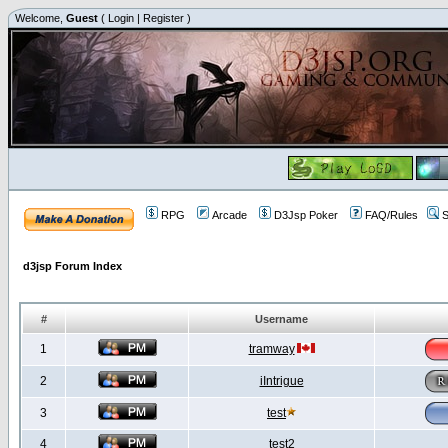
Welcome,
Guest
(
Login
|
Register
)
RPG
Arcade
D3Jsp Poker
FAQ/Rules
S
d3jsp Forum Index
#
Username
1
tramway
2
iIntrigue
3
test
4
test2