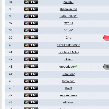
34
hallub3
35
shadowpulse
36
BallaHollicV3
37
GG101
38
*Curti*
39
Cho
40
hazelLosthisMind
41
LOLROFLMAO
42
~Alex~
43
gregodude
44
PawBear
45
fontaine1
46
Rav3
47
reborn_freak
48
adrianoo