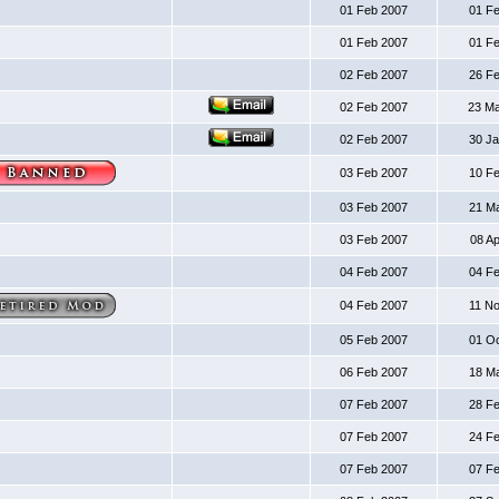
01 Feb 2007
01 F
01 Feb 2007
01 F
02 Feb 2007
26 F
02 Feb 2007
23 M
02 Feb 2007
30 J
03 Feb 2007
10 F
03 Feb 2007
21 M
03 Feb 2007
08 A
04 Feb 2007
04 F
04 Feb 2007
11 N
05 Feb 2007
01 O
06 Feb 2007
18 M
07 Feb 2007
28 F
07 Feb 2007
24 F
07 Feb 2007
07 F