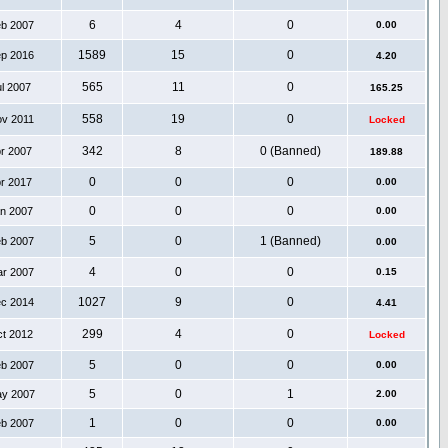
6
4
0
eb 2007
0.00
1589
15
0
ep 2016
4.20
565
11
0
ul 2007
165.25
558
19
0
ov 2011
Locked
342
8
0 (Banned)
pr 2007
189.88
0
0
0
pr 2017
0.00
0
0
0
an 2007
0.00
5
0
1 (Banned)
eb 2007
0.00
4
0
0
ar 2007
0.15
1027
9
0
ec 2014
4.41
299
4
0
ct 2012
Locked
5
0
0
eb 2007
0.00
5
0
1
ay 2007
2.00
1
0
0
eb 2007
0.00