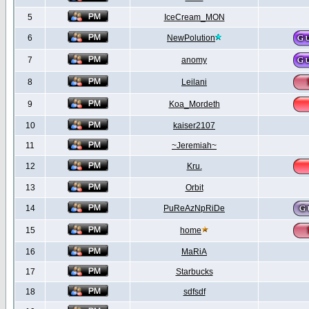
5
IceCream_MON
6
NewPolution
7
anomy
8
Leilani
9
Koa_Mordeth
10
kaiser2107
11
~Jeremiah~
12
Kru.
13
Orbit
14
PuReAzNpRiDe
15
home
16
MaRiA
17
Starbucks
18
sdfsdf