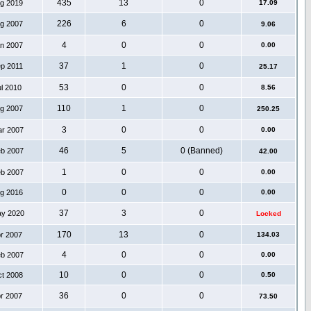
435
13
0
ug 2019
17.09
226
6
0
ug 2007
9.06
4
0
0
an 2007
0.00
37
1
0
ep 2011
25.17
53
0
0
ul 2010
8.56
110
1
0
ug 2007
250.25
3
0
0
ar 2007
0.00
46
5
0 (Banned)
eb 2007
42.00
1
0
0
eb 2007
0.00
0
0
0
ug 2016
0.00
37
3
0
ay 2020
Locked
170
13
0
pr 2007
134.03
4
0
0
eb 2007
0.00
10
0
0
ct 2008
0.50
36
0
0
pr 2007
73.50