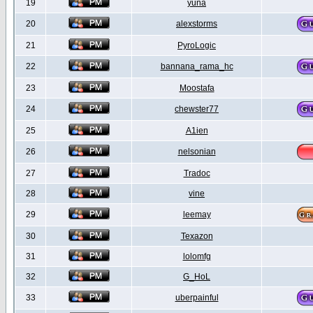
19
yuna
20
alexstorms
21
PyroLogic
22
bannana_rama_hc
23
Moostafa
24
chewster77
25
A1ien
26
nelsonian
27
Tradoc
28
vine
29
leemay
30
Texazon
31
lolomfg
32
G_HoL
33
uberpainful