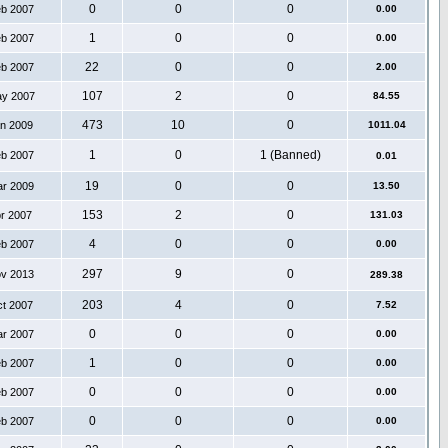
0
0
0
eb 2007
0.00
1
0
0
eb 2007
0.00
22
0
0
eb 2007
2.00
107
2
0
ay 2007
84.55
473
10
0
an 2009
1011.04
1
0
1 (Banned)
eb 2007
0.01
19
0
0
ar 2009
13.50
153
2
0
pr 2007
131.03
4
0
0
eb 2007
0.00
297
9
0
ov 2013
289.38
203
4
0
ct 2007
7.52
0
0
0
ar 2007
0.00
1
0
0
eb 2007
0.00
0
0
0
eb 2007
0.00
0
0
0
eb 2007
0.00