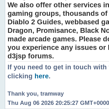
We also offer other services i
gaming groups, thousands of 
Diablo 2 Guides, webbased g
Dragon, Promisance, Black No
made arcade games. Please do n
you experience any issues or
d3jsp forums.
If you need to get in touch with
clicking
here
.
Thank you, tramway
Thu Aug 06 2026 20:25:27 GMT+0000 