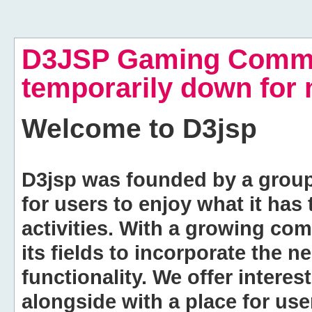
D3JSP Gaming Commu
temporarily down for
Welcome to
D3jsp
D3jsp was founded by a group of
for users to enjoy what it has
activities. With a growing co
its fields to incorporate the 
functionality. We offer intere
alongside with a place for us