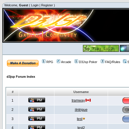
Welcome,
Guest
(
Login
|
Register
)
RPG
Arcade
D3Jsp Poker
FAQ/Rules
S
d3jsp Forum Index
#
Username
1
tramway
2
iIntrigue
3
test
4
test2