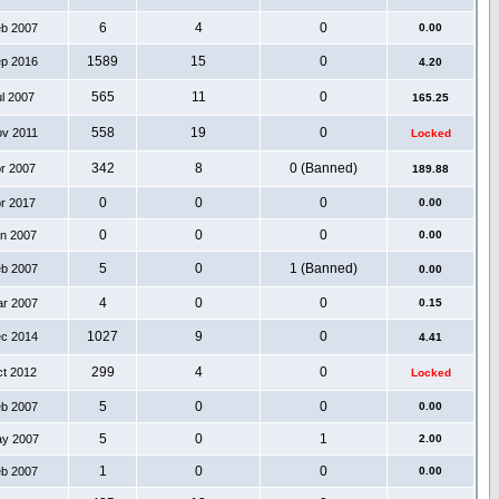
6
4
0
eb 2007
0.00
1589
15
0
ep 2016
4.20
565
11
0
ul 2007
165.25
558
19
0
ov 2011
Locked
342
8
0 (Banned)
pr 2007
189.88
0
0
0
pr 2017
0.00
0
0
0
an 2007
0.00
5
0
1 (Banned)
eb 2007
0.00
4
0
0
ar 2007
0.15
1027
9
0
ec 2014
4.41
299
4
0
ct 2012
Locked
5
0
0
eb 2007
0.00
5
0
1
ay 2007
2.00
1
0
0
eb 2007
0.00