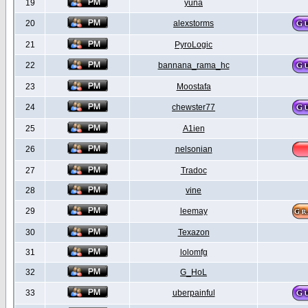
19
yuna
20
alexstorms
21
PyroLogic
22
bannana_rama_hc
23
Moostafa
24
chewster77
25
A1ien
26
nelsonian
27
Tradoc
28
vine
29
leemay
30
Texazon
31
lolomfg
32
G_HoL
33
uberpainful