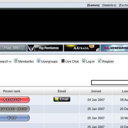
|Games|
|Statistics|
|Exch
earch
Memberlist
Usergroups
Live Chat
Log in
Register
Poster rank
Email
Joined
Last
24 Jan 2007
05 A
25 Jan 2007
20 D
25 Jan 2007
16 M
25 Jan 2007
10 D