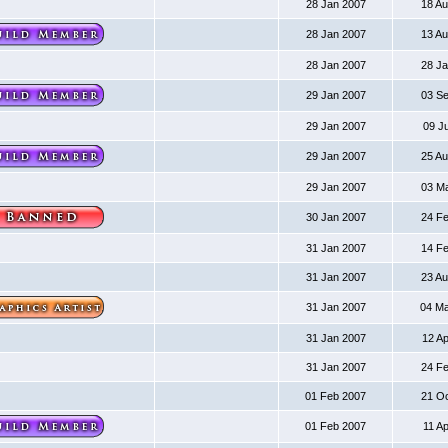
28 Jan 2007
18 A
28 Jan 2007
13 A
28 Jan 2007
28 J
29 Jan 2007
03 S
29 Jan 2007
09 J
29 Jan 2007
25 A
29 Jan 2007
03 M
30 Jan 2007
24 F
31 Jan 2007
14 F
31 Jan 2007
23 A
31 Jan 2007
04 M
31 Jan 2007
12 A
31 Jan 2007
24 F
01 Feb 2007
21 O
01 Feb 2007
11 A