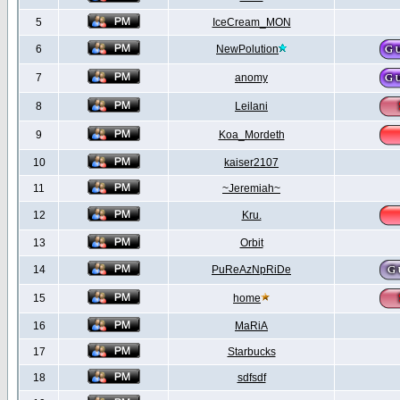
5
IceCream_MON
6
NewPolution
7
anomy
8
Leilani
9
Koa_Mordeth
10
kaiser2107
11
~Jeremiah~
12
Kru.
13
Orbit
14
PuReAzNpRiDe
15
home
16
MaRiA
17
Starbucks
18
sdfsdf