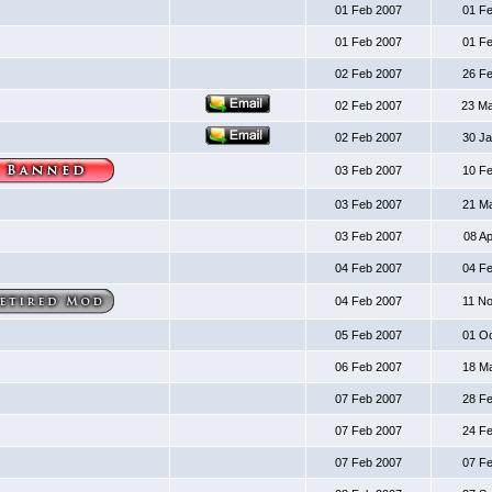
01 Feb 2007
01 F
01 Feb 2007
01 F
02 Feb 2007
26 F
02 Feb 2007
23 M
02 Feb 2007
30 J
03 Feb 2007
10 F
03 Feb 2007
21 M
03 Feb 2007
08 A
04 Feb 2007
04 F
04 Feb 2007
11 N
05 Feb 2007
01 O
06 Feb 2007
18 M
07 Feb 2007
28 F
07 Feb 2007
24 F
07 Feb 2007
07 F