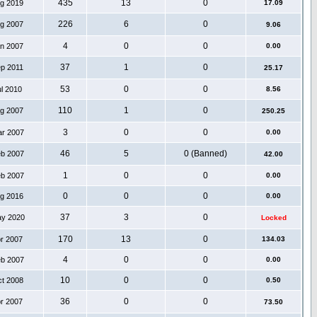
435
13
0
ug 2019
17.09
226
6
0
ug 2007
9.06
4
0
0
an 2007
0.00
37
1
0
ep 2011
25.17
53
0
0
ul 2010
8.56
110
1
0
ug 2007
250.25
3
0
0
ar 2007
0.00
46
5
0 (Banned)
eb 2007
42.00
1
0
0
eb 2007
0.00
0
0
0
ug 2016
0.00
37
3
0
ay 2020
Locked
170
13
0
pr 2007
134.03
4
0
0
eb 2007
0.00
10
0
0
ct 2008
0.50
36
0
0
pr 2007
73.50