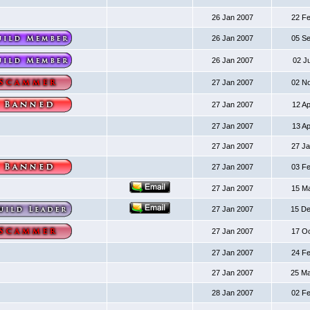
26 Jan 2007
22 F
26 Jan 2007
05 S
26 Jan 2007
02 J
27 Jan 2007
02 N
27 Jan 2007
12 A
27 Jan 2007
13 A
27 Jan 2007
27 J
27 Jan 2007
03 F
27 Jan 2007
15 M
27 Jan 2007
15 D
27 Jan 2007
17 O
27 Jan 2007
24 F
27 Jan 2007
25 M
28 Jan 2007
02 F