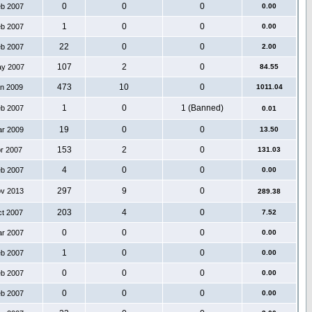
0
0
0
eb 2007
0.00
1
0
0
eb 2007
0.00
22
0
0
eb 2007
2.00
107
2
0
ay 2007
84.55
473
10
0
an 2009
1011.04
1
0
1 (Banned)
eb 2007
0.01
19
0
0
ar 2009
13.50
153
2
0
pr 2007
131.03
4
0
0
eb 2007
0.00
297
9
0
ov 2013
289.38
203
4
0
ct 2007
7.52
0
0
0
ar 2007
0.00
1
0
0
eb 2007
0.00
0
0
0
eb 2007
0.00
0
0
0
eb 2007
0.00