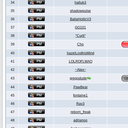
34
hallub3
35
shadowpulse
36
BallaHollicV3
37
GG101
38
*Curti*
39
Cho
40
hazelLosthisMind
41
LOLROFLMAO
42
~Alex~
43
gregodude
44
PawBear
45
fontaine1
46
Rav3
47
reborn_freak
48
adrianoo