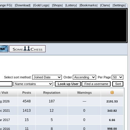
ange FG|
|Download|
|Gold Logs|
|Shops|
|Lottery|
|Bookmarks|
|Clans|
|Settings|
Select sort method:
Order
Per Page
 Visit
Posts
Reputation
Warnings
4548
187
—
ug 2026
2191.53
1413
12
0
ec 2021
343.82
15
5
0
ar 2017
6.66
11
8
0
ec 2016
998.00