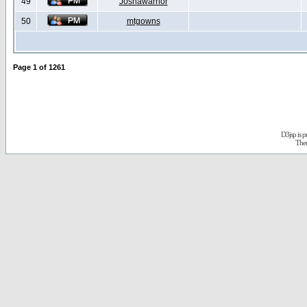
49
Joshawarrior
50
mtgowns
Page
1
of
1261
D3jsp is 
The