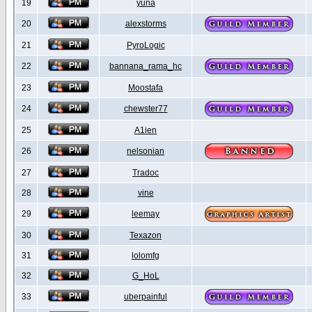
19
yuna
20
alexstorms
21
PyroLogic
22
bannana_rama_hc
23
Moostafa
24
chewster77
25
A1ien
26
nelsonian
27
Tradoc
28
vine
29
leemay
30
Texazon
31
lolomfg
32
G_HoL
33
uberpainful