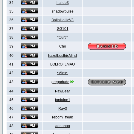
34
hallub3
35
shadowpulse
36
BallaHollicV3
37
GG101
38
*Curti*
39
Cho
40
hazelLosthisMind
41
LOLROFLMAO
42
~Alex~
43
gregodude
44
PawBear
45
fontaine1
46
Rav3
47
reborn_freak
48
adrianoo