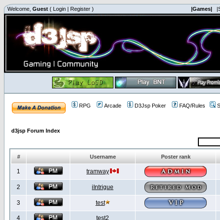
Welcome,
Guest
(
Login
|
Register
)
|Games|
|
RPG
Arcade
D3Jsp Poker
FAQ/Rules
S
d3jsp Forum Index
#
Username
Poster rank
1
tramway
2
iIntrigue
3
test
4
test2