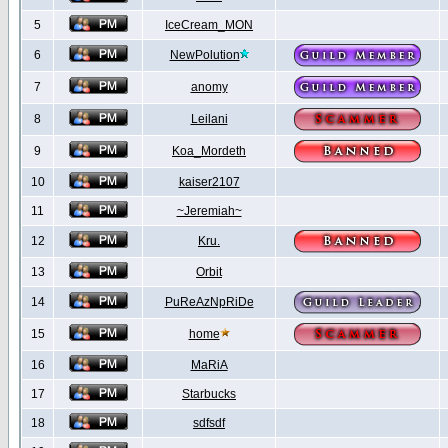
5
IceCream_MON
6
NewPolution
7
anomy
8
Leilani
9
Koa_Mordeth
10
kaiser2107
11
~Jeremiah~
12
Kru.
13
Orbit
14
PuReAzNpRiDe
15
home
16
MaRiA
17
Starbucks
18
sdfsdf