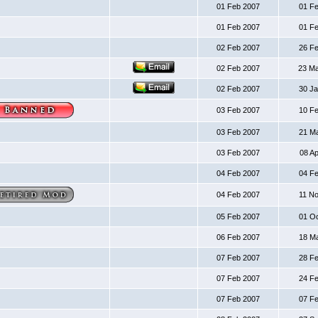
01 Feb 2007
01 F
01 Feb 2007
01 F
02 Feb 2007
26 F
02 Feb 2007
23 M
02 Feb 2007
30 J
03 Feb 2007
10 F
03 Feb 2007
21 M
03 Feb 2007
08 A
04 Feb 2007
04 F
04 Feb 2007
11 N
05 Feb 2007
01 O
06 Feb 2007
18 M
07 Feb 2007
28 F
07 Feb 2007
24 F
07 Feb 2007
07 F