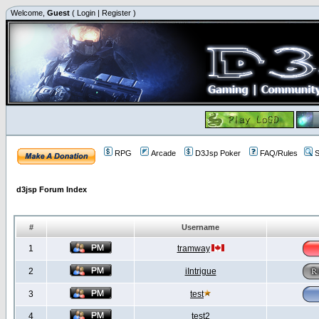
Welcome,
Guest
(
Login
|
Register
)
RPG
Arcade
D3Jsp Poker
FAQ/Rules
S
d3jsp Forum Index
#
Username
1
tramway
2
iIntrigue
3
test
4
test2