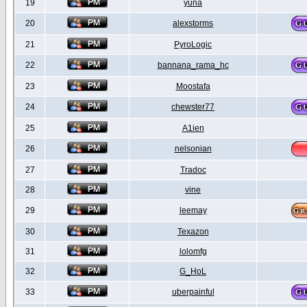
19
yuna
20
alexstorms
21
PyroLogic
22
bannana_rama_hc
23
Moostafa
24
chewster77
25
A1ien
26
nelsonian
27
Tradoc
28
vine
29
leemay
30
Texazon
31
lolomfg
32
G_HoL
33
uberpainful