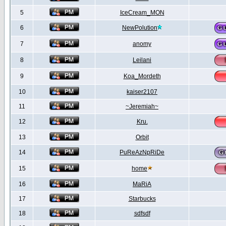
5
IceCream_MON
6
NewPolution
7
anomy
8
Leilani
9
Koa_Mordeth
10
kaiser2107
11
~Jeremiah~
12
Kru.
13
Orbit
14
PuReAzNpRiDe
15
home
16
MaRiA
17
Starbucks
18
sdfsdf