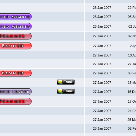
26 Jan 2007
22 F
26 Jan 2007
05 S
26 Jan 2007
02 J
27 Jan 2007
02 N
27 Jan 2007
12 A
27 Jan 2007
13 A
27 Jan 2007
27 J
27 Jan 2007
03 F
27 Jan 2007
15 M
27 Jan 2007
15 D
27 Jan 2007
17 O
27 Jan 2007
24 F
27 Jan 2007
25 M
28 Jan 2007
02 F