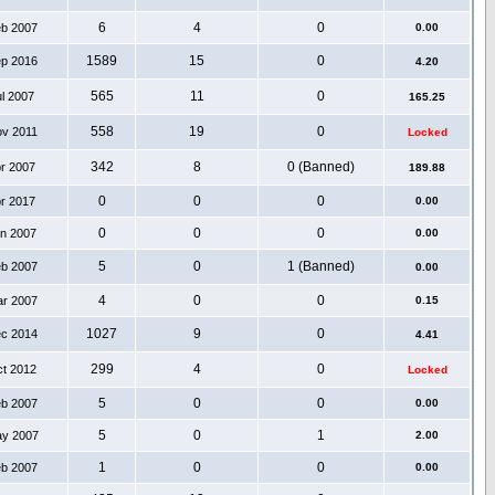
6
4
0
eb 2007
0.00
1589
15
0
ep 2016
4.20
565
11
0
ul 2007
165.25
558
19
0
ov 2011
Locked
342
8
0 (Banned)
pr 2007
189.88
0
0
0
pr 2017
0.00
0
0
0
an 2007
0.00
5
0
1 (Banned)
eb 2007
0.00
4
0
0
ar 2007
0.15
1027
9
0
ec 2014
4.41
299
4
0
ct 2012
Locked
5
0
0
eb 2007
0.00
5
0
1
ay 2007
2.00
1
0
0
eb 2007
0.00