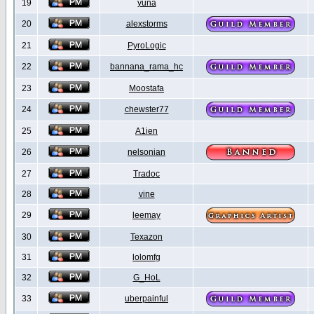
19
yuna
20
alexstorms
21
PyroLogic
22
bannana_rama_hc
23
Moostafa
24
chewster77
25
A1ien
26
nelsonian
27
Tradoc
28
vine
29
leemay
30
Texazon
31
lolomfg
32
G_HoL
33
uberpainful