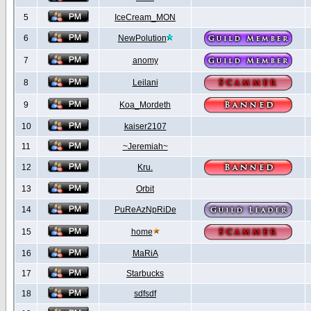
5
IceCream_MON
6
NewPolution
7
anomy
8
Leilani
9
Koa_Mordeth
10
kaiser2107
11
~Jeremiah~
12
Kru.
13
Orbit
14
PuReAzNpRiDe
15
home
16
MaRiA
17
Starbucks
18
sdfsdf