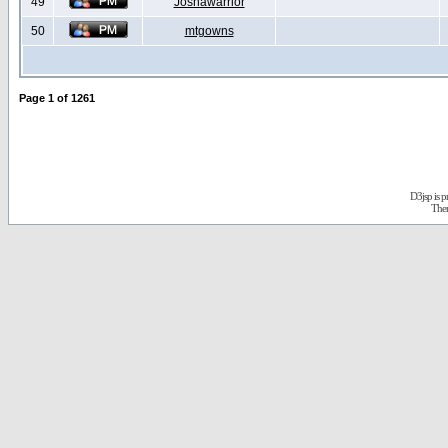
49
Joshawarrior
50
mtgowns
Page
1
of
1261
D3jsp is 
The