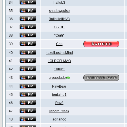
34
hallub3
35
shadowpulse
36
BallaHollicV3
37
GG101
38
*Curti*
39
Cho
40
hazelLosthisMind
41
LOLROFLMAO
42
~Alex~
43
gregodude
44
PawBear
45
fontaine1
46
Rav3
47
reborn_freak
48
adrianoo