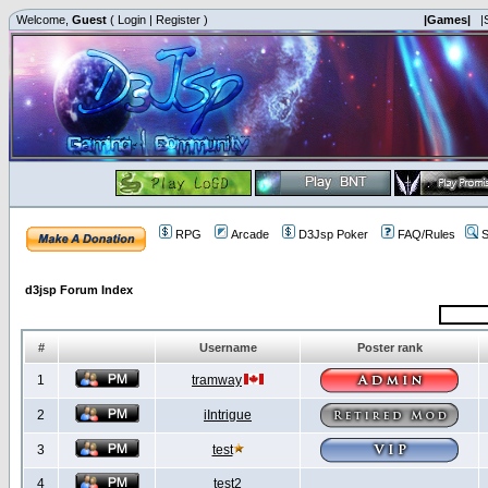
Welcome,
Guest
(
Login
|
Register
)
|Games|
|
RPG
Arcade
D3Jsp Poker
FAQ/Rules
S
d3jsp Forum Index
#
Username
Poster rank
1
tramway
2
iIntrigue
3
test
4
test2