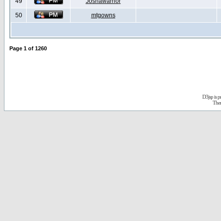
49
Joshawarrior
50
mtgowns
Page
1
of
1260
D3jsp is 
The