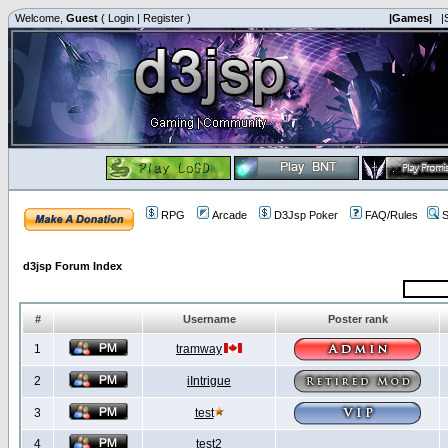
Welcome,
Guest
(
Login
|
Register
)
|Games|
|
RPG
Arcade
D3Jsp Poker
FAQ/Rules
S
d3jsp Forum Index
#
Username
Poster rank
1
tramway
2
iIntrigue
3
test
4
test2