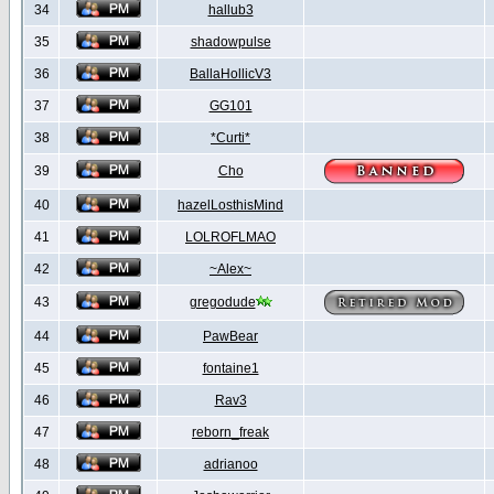
34
hallub3
35
shadowpulse
36
BallaHollicV3
37
GG101
38
*Curti*
39
Cho
40
hazelLosthisMind
41
LOLROFLMAO
42
~Alex~
43
gregodude
44
PawBear
45
fontaine1
46
Rav3
47
reborn_freak
48
adrianoo