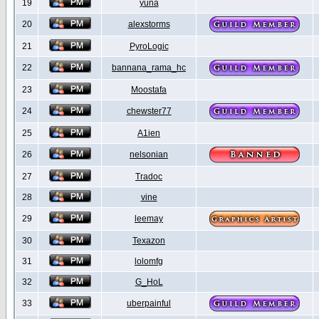
19
yuna
20
alexstorms
21
PyroLogic
22
bannana_rama_hc
23
Moostafa
24
chewster77
25
A1ien
26
nelsonian
27
Tradoc
28
vine
29
leemay
30
Texazon
31
lolomfg
32
G_HoL
33
uberpainful