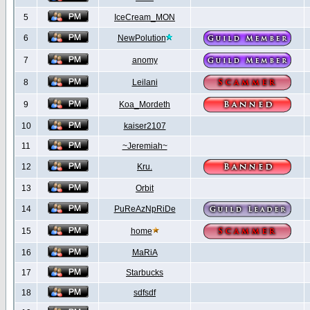
5
IceCream_MON
6
NewPolution
7
anomy
8
Leilani
9
Koa_Mordeth
10
kaiser2107
11
~Jeremiah~
12
Kru.
13
Orbit
14
PuReAzNpRiDe
15
home
16
MaRiA
17
Starbucks
18
sdfsdf