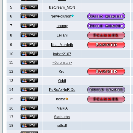
5
IceCream_MON
6
NewPolution
7
anomy
8
Leilani
9
Koa_Mordeth
10
kaiser2107
11
~Jeremiah~
12
Kru.
13
Orbit
14
PuReAzNpRiDe
15
home
16
MaRiA
17
Starbucks
18
sdfsdf