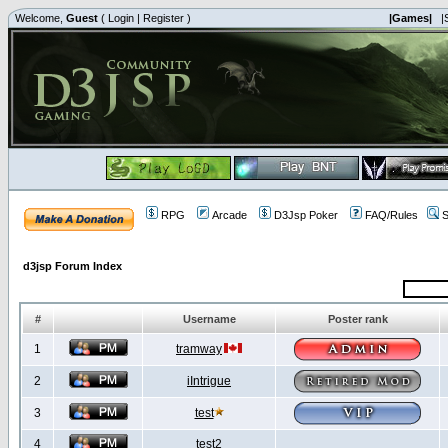
Welcome,
Guest
(
Login
|
Register
)
|Games|
|
RPG
Arcade
D3Jsp Poker
FAQ/Rules
S
d3jsp Forum Index
#
Username
Poster rank
1
tramway
2
iIntrigue
3
test
4
test2