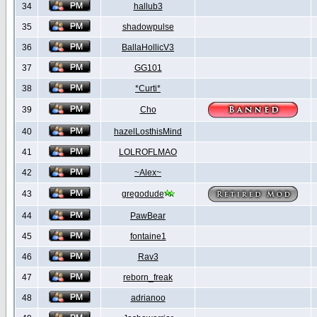
34
hallub3
35
shadowpulse
36
BallaHollicV3
37
GG101
38
*Curti*
39
Cho
40
hazelLosthisMind
41
LOLROFLMAO
42
~Alex~
43
gregodude
44
PawBear
45
fontaine1
46
Rav3
47
reborn_freak
48
adrianoo