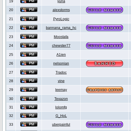
19
yuna
20
alexstorms
21
PyroLogic
22
bannana_rama_hc
23
Moostafa
24
chewster77
25
A1ien
26
nelsonian
27
Tradoc
28
vine
29
leemay
30
Texazon
31
lolomfg
32
G_HoL
33
uberpainful