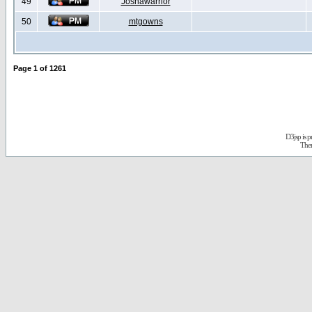
49
Joshawarrior
50
mtgowns
Page
1
of
1261
D3jsp is 
The