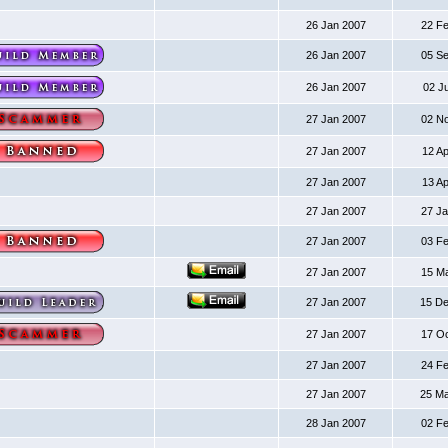
26 Jan 2007
22 F
26 Jan 2007
05 S
26 Jan 2007
02 J
27 Jan 2007
02 N
27 Jan 2007
12 A
27 Jan 2007
13 A
27 Jan 2007
27 J
27 Jan 2007
03 F
27 Jan 2007
15 M
27 Jan 2007
15 D
27 Jan 2007
17 O
27 Jan 2007
24 F
27 Jan 2007
25 M
28 Jan 2007
02 F