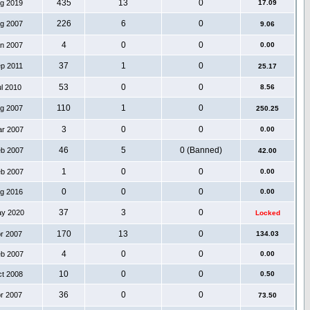
435
13
0
ug 2019
17.09
226
6
0
ug 2007
9.06
4
0
0
an 2007
0.00
37
1
0
ep 2011
25.17
53
0
0
ul 2010
8.56
110
1
0
ug 2007
250.25
3
0
0
ar 2007
0.00
46
5
0 (Banned)
eb 2007
42.00
1
0
0
eb 2007
0.00
0
0
0
ug 2016
0.00
37
3
0
ay 2020
Locked
170
13
0
pr 2007
134.03
4
0
0
eb 2007
0.00
10
0
0
ct 2008
0.50
36
0
0
pr 2007
73.50