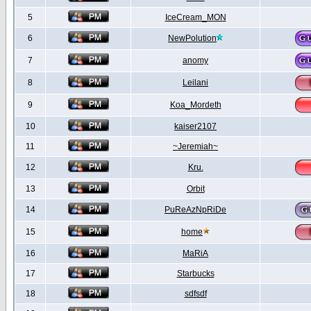
5
IceCream_MON
6
NewPolution
7
anomy
8
Leilani
9
Koa_Mordeth
10
kaiser2107
11
~Jeremiah~
12
Kru.
13
Orbit
14
PuReAzNpRiDe
15
home
16
MaRiA
17
Starbucks
18
sdfsdf