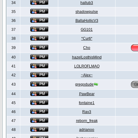
34
hallub3
35
shadowpulse
36
BallaHollicV3
37
GG101
38
*Curti*
39
Cho
40
hazelLosthisMind
41
LOLROFLMAO
42
~Alex~
43
gregodude
44
PawBear
45
fontaine1
46
Rav3
47
reborn_freak
48
adrianoo