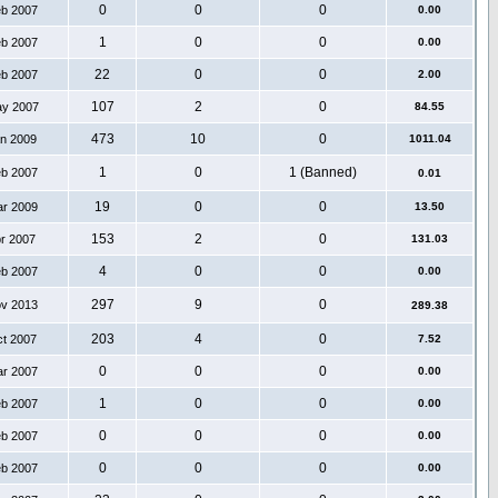
0
0
0
eb 2007
0.00
1
0
0
eb 2007
0.00
22
0
0
eb 2007
2.00
107
2
0
ay 2007
84.55
473
10
0
an 2009
1011.04
1
0
1 (Banned)
eb 2007
0.01
19
0
0
ar 2009
13.50
153
2
0
pr 2007
131.03
4
0
0
eb 2007
0.00
297
9
0
ov 2013
289.38
203
4
0
ct 2007
7.52
0
0
0
ar 2007
0.00
1
0
0
eb 2007
0.00
0
0
0
eb 2007
0.00
0
0
0
eb 2007
0.00