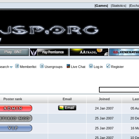
|Games|
|Statistics|
|Exch
earch
Memberlist
Usergroups
Live Chat
Log in
Register
Poster rank
Email
Joined
Last
24 Jan 2007
05 A
25 Jan 2007
20 D
25 Jan 2007
16 M
25 Jan 2007
10 D