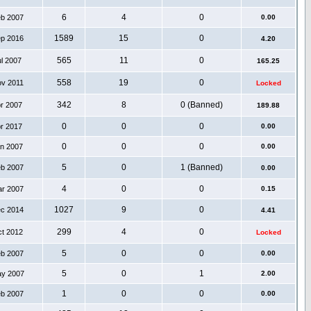
6
4
0
eb 2007
0.00
1589
15
0
ep 2016
4.20
565
11
0
ul 2007
165.25
558
19
0
ov 2011
Locked
342
8
0 (Banned)
pr 2007
189.88
0
0
0
pr 2017
0.00
0
0
0
an 2007
0.00
5
0
1 (Banned)
eb 2007
0.00
4
0
0
ar 2007
0.15
1027
9
0
ec 2014
4.41
299
4
0
ct 2012
Locked
5
0
0
eb 2007
0.00
5
0
1
ay 2007
2.00
1
0
0
eb 2007
0.00