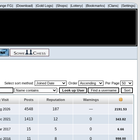
ange FG|
|Download|
|Gold Logs|
|Shops|
|Lottery|
|Bookmarks|
|Clans|
|Settings|
Select sort method:
Order
Per Page
 Visit
Posts
Reputation
Warnings
4548
187
—
ug 2026
2191.53
1413
12
0
ec 2021
343.82
15
5
0
ar 2017
6.66
11
8
0
ec 2016
998.00