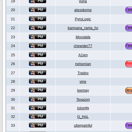
19
yuna
20
alexstorms
21
PyroLogic
22
bannana_rama_hc
23
Moostafa
24
chewster77
25
A1ien
26
nelsonian
27
Tradoc
28
vine
29
leemay
30
Texazon
31
lolomfg
32
G_HoL
33
uberpainful