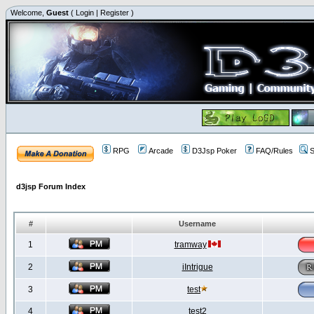
Welcome,
Guest
(
Login
|
Register
)
RPG
Arcade
D3Jsp Poker
FAQ/Rules
S
d3jsp Forum Index
#
Username
1
tramway
2
iIntrigue
3
test
4
test2