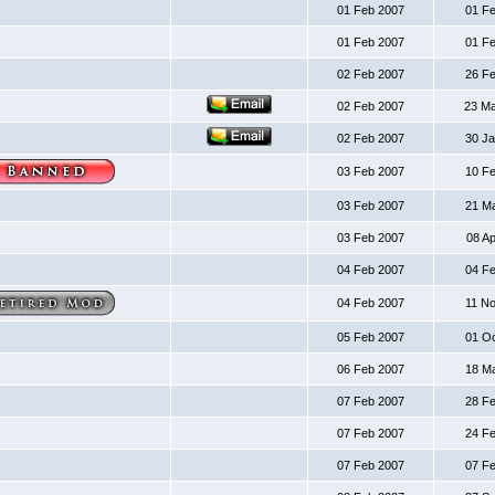
01 Feb 2007
01 F
01 Feb 2007
01 F
02 Feb 2007
26 F
02 Feb 2007
23 M
02 Feb 2007
30 J
03 Feb 2007
10 F
03 Feb 2007
21 M
03 Feb 2007
08 A
04 Feb 2007
04 F
04 Feb 2007
11 N
05 Feb 2007
01 O
06 Feb 2007
18 M
07 Feb 2007
28 F
07 Feb 2007
24 F
07 Feb 2007
07 F