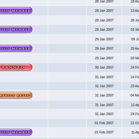
28 Jan 2007
18 A
28 Jan 2007
13 A
28 Jan 2007
28 J
29 Jan 2007
03 S
29 Jan 2007
09 J
29 Jan 2007
25 A
29 Jan 2007
03 M
30 Jan 2007
24 F
31 Jan 2007
14 F
31 Jan 2007
23 A
31 Jan 2007
04 M
31 Jan 2007
12 A
31 Jan 2007
24 F
01 Feb 2007
21 O
01 Feb 2007
11 A