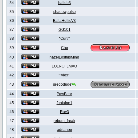
34
hallub3
35
shadowpulse
36
BallaHollicV3
37
GG101
38
*Curti*
39
Cho
40
hazelLosthisMind
41
LOLROFLMAO
42
~Alex~
43
gregodude
44
PawBear
45
fontaine1
46
Rav3
47
reborn_freak
48
adrianoo