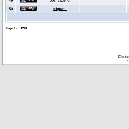
49
Joshawarrior
50
mtgowns
Page
1
of
1261
D3jsp is 
The