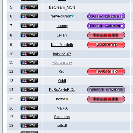
5
IceCream_MON
6
NewPolution
7
anomy
8
Leilani
9
Koa_Mordeth
10
kaiser2107
11
~Jeremiah~
12
Kru.
13
Orbit
14
PuReAzNpRiDe
15
home
16
MaRiA
17
Starbucks
18
sdfsdf