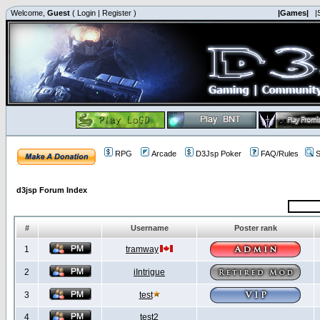
Welcome,
Guest
(
Login
|
Register
)
|Games|
|
RPG
Arcade
D3Jsp Poker
FAQ/Rules
S
d3jsp Forum Index
#
Username
Poster rank
1
tramway
2
iIntrigue
3
test
4
test2