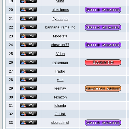
19
yuna
20
alexstorms
21
PyroLogic
22
bannana_rama_hc
23
Moostafa
24
chewster77
25
A1ien
26
nelsonian
27
Tradoc
28
vine
29
leemay
30
Texazon
31
lolomfg
32
G_HoL
33
uberpainful