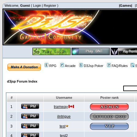
Welcome,
Guest
(
Login
|
Register
)
|Games|
|
RPG
Arcade
D3Jsp Poker
FAQ/Rules
S
d3jsp Forum Index
#
Username
Poster rank
1
tramway
2
iIntrigue
3
test
4
test2