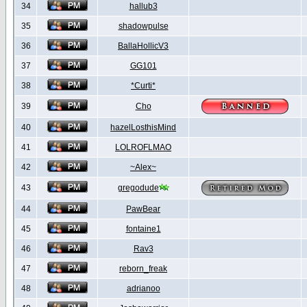
34
hallub3
35
shadowpulse
36
BallaHollicV3
37
GG101
38
*Curti*
39
Cho
40
hazelLosthisMind
41
LOLROFLMAO
42
~Alex~
43
gregodude
44
PawBear
45
fontaine1
46
Rav3
47
reborn_freak
48
adrianoo