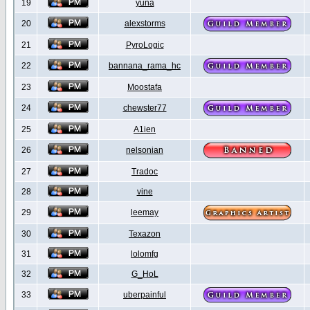
19
yuna
20
alexstorms
21
PyroLogic
22
bannana_rama_hc
23
Moostafa
24
chewster77
25
A1ien
26
nelsonian
27
Tradoc
28
vine
29
leemay
30
Texazon
31
lolomfg
32
G_HoL
33
uberpainful