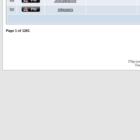
49
Joshawarrior
50
mtgowns
Page
1
of
1261
D3jsp is 
The