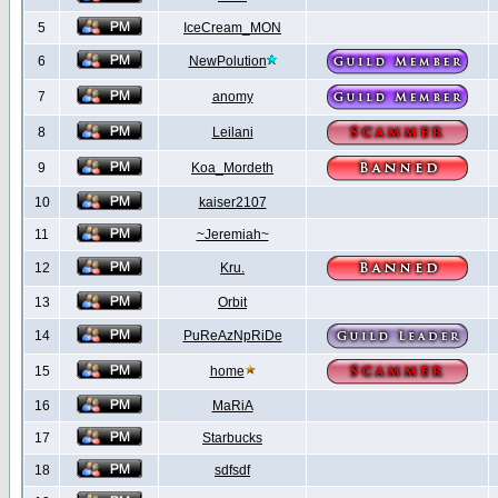
5
IceCream_MON
6
NewPolution
7
anomy
8
Leilani
9
Koa_Mordeth
10
kaiser2107
11
~Jeremiah~
12
Kru.
13
Orbit
14
PuReAzNpRiDe
15
home
16
MaRiA
17
Starbucks
18
sdfsdf