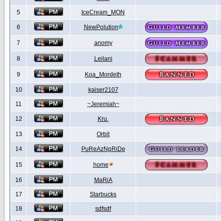
5
IceCream_MON
6
NewPolution
7
anomy
8
Leilani
9
Koa_Mordeth
10
kaiser2107
11
~Jeremiah~
12
Kru.
13
Orbit
14
PuReAzNpRiDe
15
home
16
MaRiA
17
Starbucks
18
sdfsdf