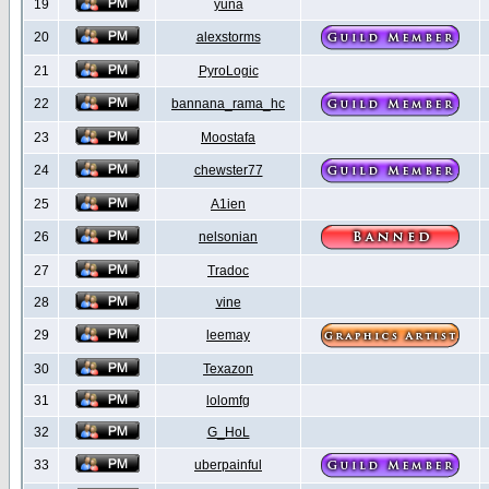
19
yuna
20
alexstorms
21
PyroLogic
22
bannana_rama_hc
23
Moostafa
24
chewster77
25
A1ien
26
nelsonian
27
Tradoc
28
vine
29
leemay
30
Texazon
31
lolomfg
32
G_HoL
33
uberpainful