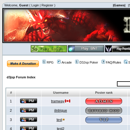
Welcome,
Guest
(
Login
|
Register
)
|Games|
|
RPG
Arcade
D3Jsp Poker
FAQ/Rules
S
d3jsp Forum Index
#
Username
Poster rank
1
tramway
2
iIntrigue
3
test
4
test2