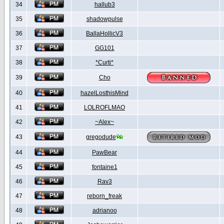
34
hallub3
35
shadowpulse
36
BallaHollicV3
37
GG101
38
*Curti*
39
Cho
40
hazelLosthisMind
41
LOLROFLMAO
42
~Alex~
43
gregodude
44
PawBear
45
fontaine1
46
Rav3
47
reborn_freak
48
adrianoo