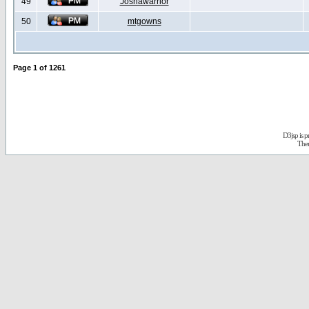
49
Joshawarrior
50
mtgowns
Page
1
of
1261
D3jsp is 
The