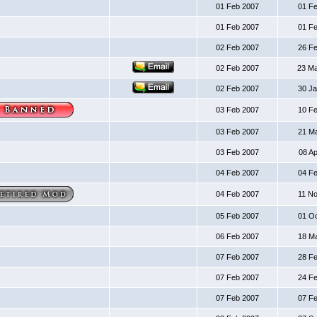
01 Feb 2007
01 F
01 Feb 2007
01 F
02 Feb 2007
26 F
02 Feb 2007
23 M
02 Feb 2007
30 J
03 Feb 2007
10 F
03 Feb 2007
21 M
03 Feb 2007
08 A
04 Feb 2007
04 F
04 Feb 2007
11 N
05 Feb 2007
01 O
06 Feb 2007
18 M
07 Feb 2007
28 F
07 Feb 2007
24 F
07 Feb 2007
07 F