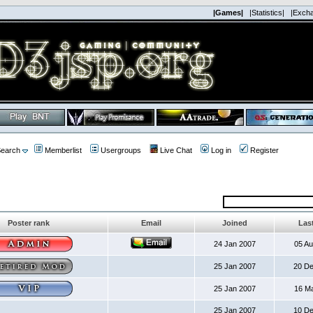
|Games|
|Statistics|
|Exch
earch
Memberlist
Usergroups
Live Chat
Log in
Register
Poster rank
Email
Joined
Last
24 Jan 2007
05 A
25 Jan 2007
20 D
25 Jan 2007
16 M
25 Jan 2007
10 D