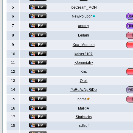
5
IceCream_MON
6
NewPolution
7
anomy
8
Leilani
9
Koa_Mordeth
10
kaiser2107
11
~Jeremiah~
12
Kru.
13
Orbit
14
PuReAzNpRiDe
15
home
16
MaRiA
17
Starbucks
18
sdfsdf