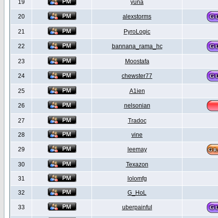
19
yuna
20
alexstorms
21
PyroLogic
22
bannana_rama_hc
23
Moostafa
24
chewster77
25
A1ien
26
nelsonian
27
Tradoc
28
vine
29
leemay
30
Texazon
31
lolomfg
32
G_HoL
33
uberpainful