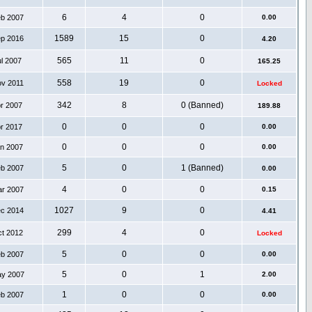
6
4
0
eb 2007
0.00
1589
15
0
ep 2016
4.20
565
11
0
ul 2007
165.25
558
19
0
ov 2011
Locked
342
8
0 (Banned)
pr 2007
189.88
0
0
0
pr 2017
0.00
0
0
0
an 2007
0.00
5
0
1 (Banned)
eb 2007
0.00
4
0
0
ar 2007
0.15
1027
9
0
ec 2014
4.41
299
4
0
ct 2012
Locked
5
0
0
eb 2007
0.00
5
0
1
ay 2007
2.00
1
0
0
eb 2007
0.00