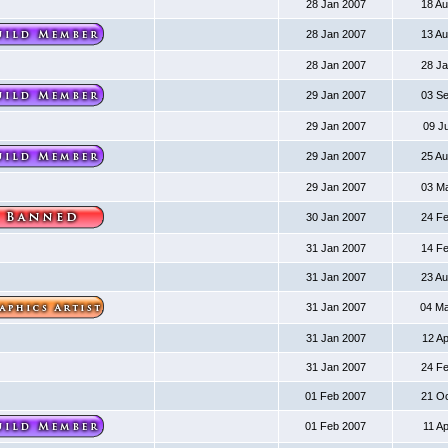
28 Jan 2007
18 A
28 Jan 2007
13 A
28 Jan 2007
28 J
29 Jan 2007
03 S
29 Jan 2007
09 J
29 Jan 2007
25 A
29 Jan 2007
03 M
30 Jan 2007
24 F
31 Jan 2007
14 F
31 Jan 2007
23 A
31 Jan 2007
04 M
31 Jan 2007
12 A
31 Jan 2007
24 F
01 Feb 2007
21 O
01 Feb 2007
11 A