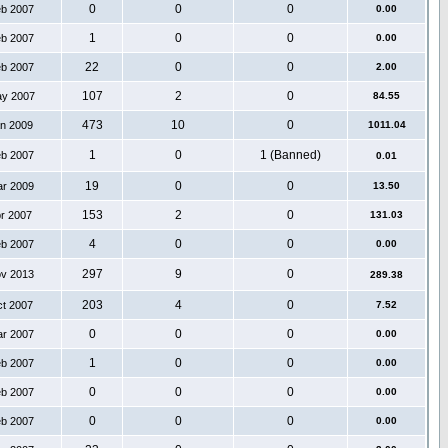
0
0
0
eb 2007
0.00
1
0
0
eb 2007
0.00
22
0
0
eb 2007
2.00
107
2
0
ay 2007
84.55
473
10
0
an 2009
1011.04
1
0
1 (Banned)
eb 2007
0.01
19
0
0
ar 2009
13.50
153
2
0
pr 2007
131.03
4
0
0
eb 2007
0.00
297
9
0
ov 2013
289.38
203
4
0
ct 2007
7.52
0
0
0
ar 2007
0.00
1
0
0
eb 2007
0.00
0
0
0
eb 2007
0.00
0
0
0
eb 2007
0.00