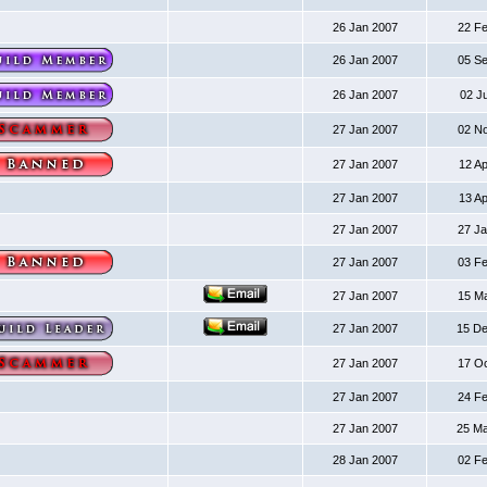
26 Jan 2007
22 F
26 Jan 2007
05 S
26 Jan 2007
02 J
27 Jan 2007
02 N
27 Jan 2007
12 A
27 Jan 2007
13 A
27 Jan 2007
27 J
27 Jan 2007
03 F
27 Jan 2007
15 M
27 Jan 2007
15 D
27 Jan 2007
17 O
27 Jan 2007
24 F
27 Jan 2007
25 M
28 Jan 2007
02 F