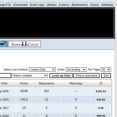
ange FG|
|Download|
|Gold Logs|
|Shops|
|Lottery|
|Bookmarks|
|Clans|
|Settings|
Select sort method:
Order
Per Page
 Visit
Posts
Reputation
Warnings
4548
187
—
ug 2026
2191.53
1413
12
0
ec 2021
343.82
15
5
0
ar 2017
6.66
11
8
0
ec 2016
998.00