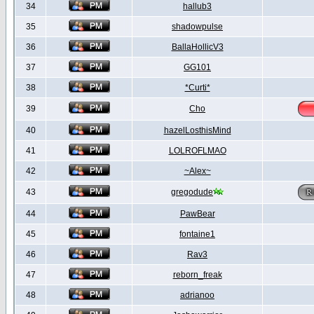
34
hallub3
35
shadowpulse
36
BallaHollicV3
37
GG101
38
*Curti*
39
Cho
40
hazelLosthisMind
41
LOLROFLMAO
42
~Alex~
43
gregodude
44
PawBear
45
fontaine1
46
Rav3
47
reborn_freak
48
adrianoo