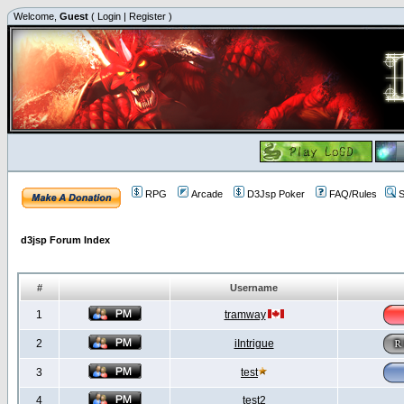
Welcome,
Guest
(
Login
|
Register
)
RPG
Arcade
D3Jsp Poker
FAQ/Rules
S
d3jsp Forum Index
#
Username
1
tramway
2
iIntrigue
3
test
4
test2