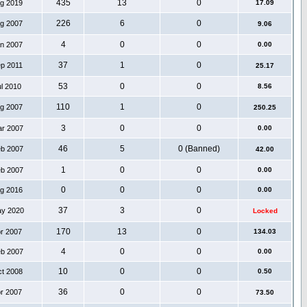
435
13
0
ug 2019
17.09
226
6
0
ug 2007
9.06
4
0
0
an 2007
0.00
37
1
0
ep 2011
25.17
53
0
0
ul 2010
8.56
110
1
0
ug 2007
250.25
3
0
0
ar 2007
0.00
46
5
0 (Banned)
eb 2007
42.00
1
0
0
eb 2007
0.00
0
0
0
ug 2016
0.00
37
3
0
ay 2020
Locked
170
13
0
pr 2007
134.03
4
0
0
eb 2007
0.00
10
0
0
ct 2008
0.50
36
0
0
pr 2007
73.50