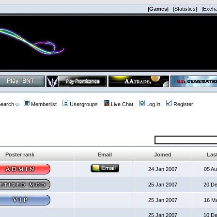
|Games|
|Statistics|
|Exch
earch
Memberlist
Usergroups
Live Chat
Log in
Register
Poster rank
Email
Joined
Last
24 Jan 2007
05 A
25 Jan 2007
20 D
25 Jan 2007
16 M
25 Jan 2007
10 D