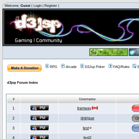
Welcome,
Guest
(
Login
|
Register
)
RPG
Arcade
D3Jsp Poker
FAQ/Rules
S
d3jsp Forum Index
#
Username
1
tramway
2
iIntrigue
3
test
4
test2