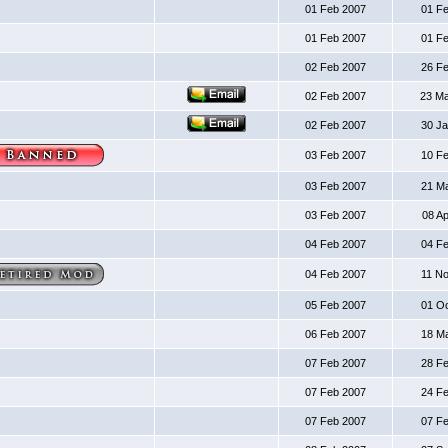
01 Feb 2007
01 F
01 Feb 2007
01 F
02 Feb 2007
26 F
02 Feb 2007
23 M
02 Feb 2007
30 J
03 Feb 2007
10 F
03 Feb 2007
21 M
03 Feb 2007
08 A
04 Feb 2007
04 F
04 Feb 2007
11 N
05 Feb 2007
01 O
06 Feb 2007
18 M
07 Feb 2007
28 F
07 Feb 2007
24 F
07 Feb 2007
07 F