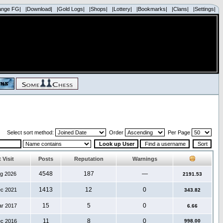
ange FG|
|Download|
|Gold Logs|
|Shops|
|Lottery|
|Bookmarks|
|Clans|
|Settings|
Select sort method:
Order
Per Page
 Visit
Posts
Reputation
Warnings
4548
187
—
ug 2026
2191.53
1413
12
0
ec 2021
343.82
15
5
0
ar 2017
6.66
11
8
0
ec 2016
998.00