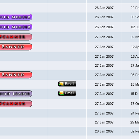
26 Jan 2007
22 F
26 Jan 2007
05 S
26 Jan 2007
02 J
27 Jan 2007
02 N
27 Jan 2007
12 A
27 Jan 2007
13 A
27 Jan 2007
27 J
27 Jan 2007
03 F
27 Jan 2007
15 M
27 Jan 2007
15 D
27 Jan 2007
17 O
27 Jan 2007
24 F
27 Jan 2007
25 M
28 Jan 2007
02 F