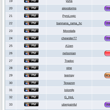
19
yuna
20
alexstorms
21
PyroLogic
22
bannana_rama_hc
23
Moostafa
24
chewster77
25
A1ien
26
nelsonian
27
Tradoc
28
vine
29
leemay
30
Texazon
31
lolomfg
32
G_HoL
33
uberpainful