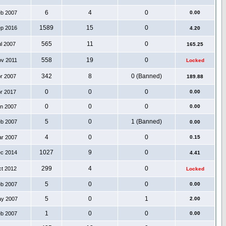
6
4
0
eb 2007
0.00
1589
15
0
ep 2016
4.20
565
11
0
ul 2007
165.25
558
19
0
ov 2011
Locked
342
8
0 (Banned)
pr 2007
189.88
0
0
0
pr 2017
0.00
0
0
0
an 2007
0.00
5
0
1 (Banned)
eb 2007
0.00
4
0
0
ar 2007
0.15
1027
9
0
ec 2014
4.41
299
4
0
ct 2012
Locked
5
0
0
eb 2007
0.00
5
0
1
ay 2007
2.00
1
0
0
eb 2007
0.00