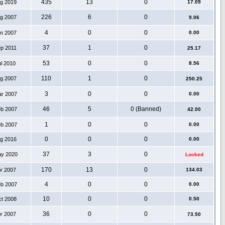
435
13
0
ug 2019
17.09
226
6
0
ug 2007
9.06
4
0
0
an 2007
0.00
37
1
0
ep 2011
25.17
53
0
0
ul 2010
8.56
110
1
0
ug 2007
250.25
3
0
0
ar 2007
0.00
46
5
0 (Banned)
eb 2007
42.00
1
0
0
eb 2007
0.00
0
0
0
ug 2016
0.00
37
3
0
ay 2020
Locked
170
13
0
pr 2007
134.03
4
0
0
eb 2007
0.00
10
0
0
ct 2008
0.50
36
0
0
pr 2007
73.50