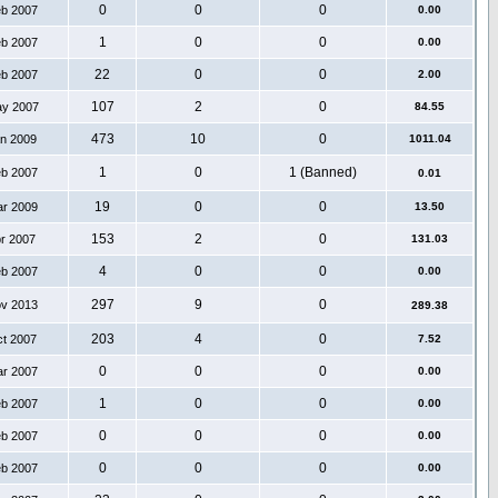
0
0
0
eb 2007
0.00
1
0
0
eb 2007
0.00
22
0
0
eb 2007
2.00
107
2
0
ay 2007
84.55
473
10
0
an 2009
1011.04
1
0
1 (Banned)
eb 2007
0.01
19
0
0
ar 2009
13.50
153
2
0
pr 2007
131.03
4
0
0
eb 2007
0.00
297
9
0
ov 2013
289.38
203
4
0
ct 2007
7.52
0
0
0
ar 2007
0.00
1
0
0
eb 2007
0.00
0
0
0
eb 2007
0.00
0
0
0
eb 2007
0.00