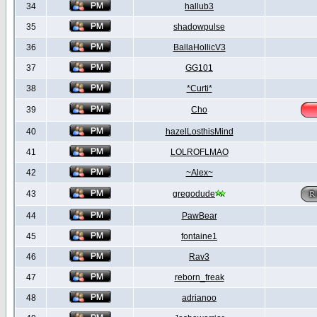
34
hallub3
35
shadowpulse
36
BallaHollicV3
37
GG101
38
*Curti*
39
Cho
40
hazelLosthisMind
41
LOLROFLMAO
42
~Alex~
43
gregodude
44
PawBear
45
fontaine1
46
Rav3
47
reborn_freak
48
adrianoo