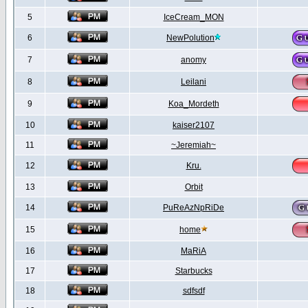
5
IceCream_MON
6
NewPolution
7
anomy
8
Leilani
9
Koa_Mordeth
10
kaiser2107
11
~Jeremiah~
12
Kru.
13
Orbit
14
PuReAzNpRiDe
15
home
16
MaRiA
17
Starbucks
18
sdfsdf