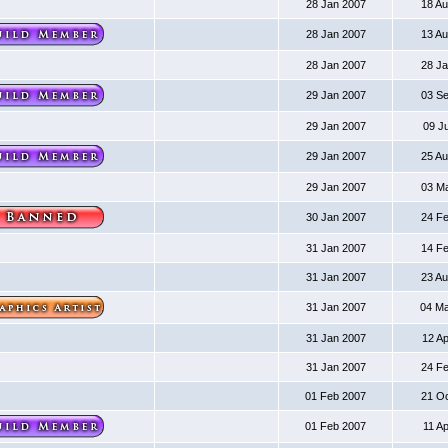
28 Jan 2007
18 A
28 Jan 2007
13 A
28 Jan 2007
28 J
29 Jan 2007
03 S
29 Jan 2007
09 J
29 Jan 2007
25 A
29 Jan 2007
03 M
30 Jan 2007
24 F
31 Jan 2007
14 F
31 Jan 2007
23 A
31 Jan 2007
04 M
31 Jan 2007
12 A
31 Jan 2007
24 F
01 Feb 2007
21 O
01 Feb 2007
11 A