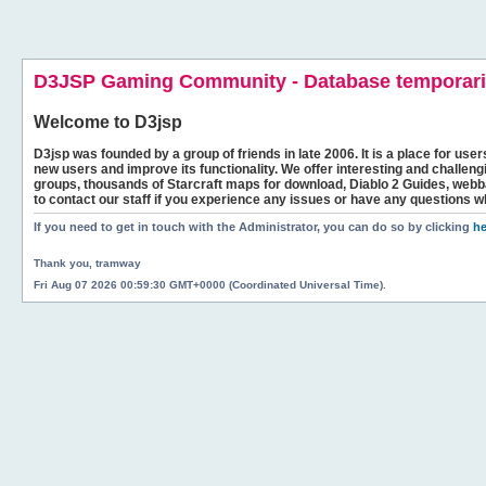
D3JSP Gaming Community - Database temporaril
Welcome to
D3jsp
D3jsp was founded by a group of friends in late 2006. It is a place for user
new users and improve its functionality. We offer interesting and challen
groups, thousands of Starcraft maps for download, Diablo 2 Guides, we
to contact our staff if you experience any issues or have any questions w
If you need to get in touch with the Administrator, you can do so by clicking
he
Thank you, tramway
Fri Aug 07 2026 00:59:30 GMT+0000 (Coordinated Universal Time).