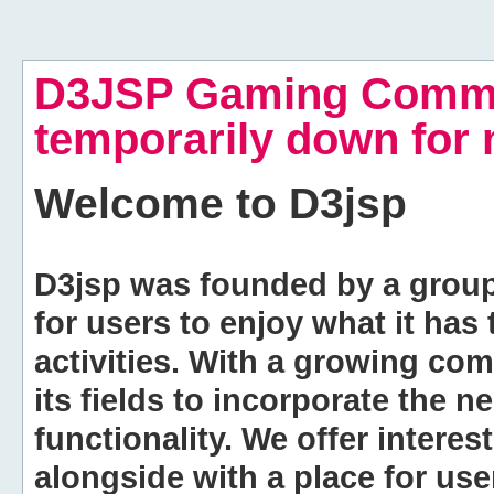
D3JSP Gaming Commu
temporarily down for
Welcome to
D3jsp
D3jsp was founded by a group of
for users to enjoy what it has
activities. With a growing co
its fields to incorporate the 
functionality. We offer intere
alongside with a place for us