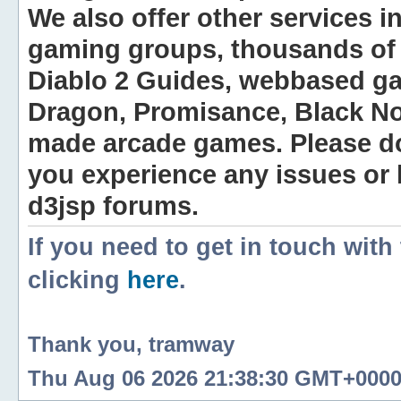
We also offer other services i
gaming groups, thousands of 
Diablo 2 Guides, webbased g
Dragon, Promisance, Black No
made arcade games. Please do n
you experience any issues or
d3jsp forums.
If you need to get in touch with
clicking
here
.
Thank you, tramway
Thu Aug 06 2026 21:38:30 GMT+0000 