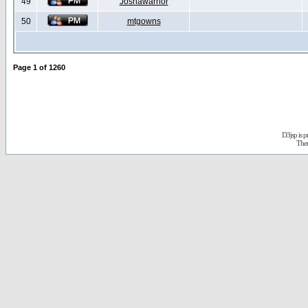
49
Joshawarrior
50
mtgowns
Page
1
of
1260
D3jsp is 
The