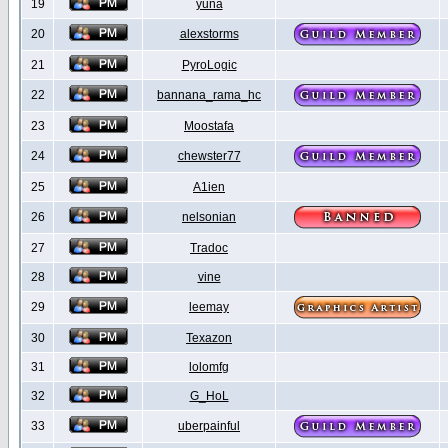
19
yuna
20
alexstorms
21
PyroLogic
22
bannana_rama_hc
23
Moostafa
24
chewster77
25
A1ien
26
nelsonian
27
Tradoc
28
vine
29
leemay
30
Texazon
31
lolomfg
32
G_HoL
33
uberpainful