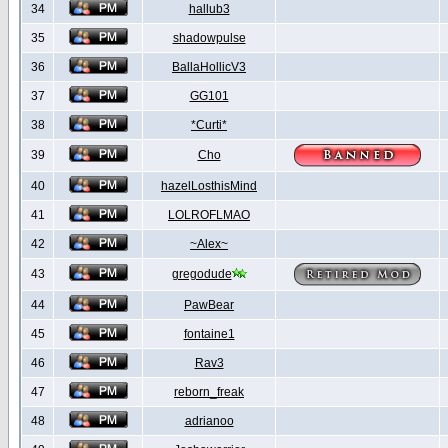
34
hallub3
35
shadowpulse
36
BallaHollicV3
37
GG101
38
*Curti*
39
Cho
40
hazelLosthisMind
41
LOLROFLMAO
42
~Alex~
43
gregodude
44
PawBear
45
fontaine1
46
Rav3
47
reborn_freak
48
adrianoo