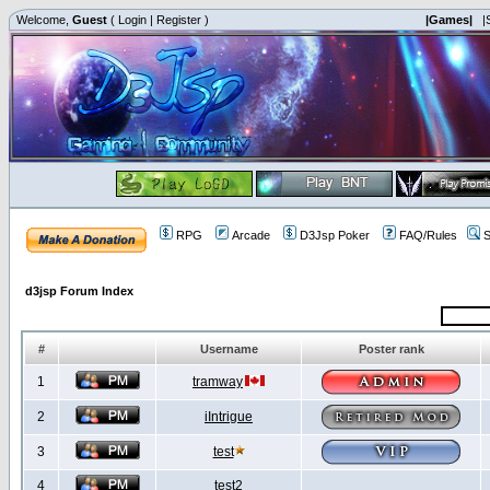
Welcome,
Guest
(
Login
|
Register
)
|Games|
|
RPG
Arcade
D3Jsp Poker
FAQ/Rules
S
d3jsp Forum Index
#
Username
Poster rank
1
tramway
2
iIntrigue
3
test
4
test2