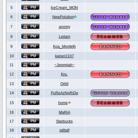
5
IceCream_MON
6
NewPolution
7
anomy
8
Leilani
9
Koa_Mordeth
10
kaiser2107
11
~Jeremiah~
12
Kru.
13
Orbit
14
PuReAzNpRiDe
15
home
16
MaRiA
17
Starbucks
18
sdfsdf