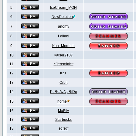
5
IceCream_MON
6
NewPolution
7
anomy
8
Leilani
9
Koa_Mordeth
10
kaiser2107
11
~Jeremiah~
12
Kru.
13
Orbit
14
PuReAzNpRiDe
15
home
16
MaRiA
17
Starbucks
18
sdfsdf