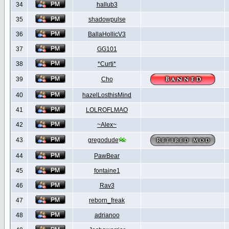
34
hallub3
35
shadowpulse
36
BallaHollicV3
37
GG101
38
*Curti*
39
Cho
40
hazelLosthisMind
41
LOLROFLMAO
42
~Alex~
43
gregodude
44
PawBear
45
fontaine1
46
Rav3
47
reborn_freak
48
adrianoo