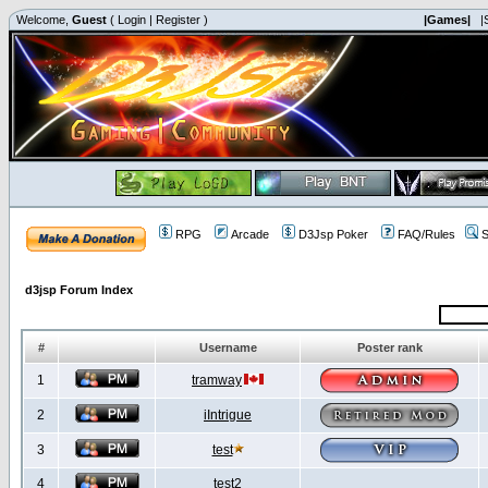
Welcome,
Guest
(
Login
|
Register
)
|Games|
|
RPG
Arcade
D3Jsp Poker
FAQ/Rules
S
d3jsp Forum Index
#
Username
Poster rank
1
tramway
2
iIntrigue
3
test
4
test2