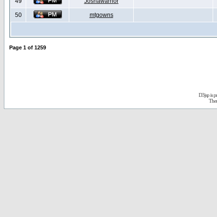
49
Joshawarrior
50
mtgowns
Page
1
of
1259
D3jsp is 
The