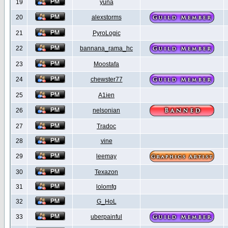
19
yuna
20
alexstorms
21
PyroLogic
22
bannana_rama_hc
23
Moostafa
24
chewster77
25
A1ien
26
nelsonian
27
Tradoc
28
vine
29
leemay
30
Texazon
31
lolomfg
32
G_HoL
33
uberpainful