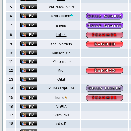
5
IceCream_MON
6
NewPolution
7
anomy
8
Leilani
9
Koa_Mordeth
10
kaiser2107
11
~Jeremiah~
12
Kru.
13
Orbit
14
PuReAzNpRiDe
15
home
16
MaRiA
17
Starbucks
18
sdfsdf