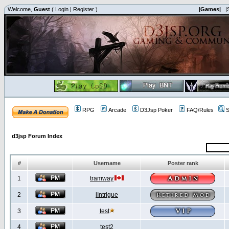
Welcome,
Guest
(
Login
|
Register
)
|Games|
|
RPG
Arcade
D3Jsp Poker
FAQ/Rules
S
d3jsp Forum Index
#
Username
Poster rank
1
tramway
2
iIntrigue
3
test
4
test2