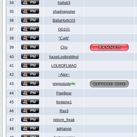
34
hallub3
35
shadowpulse
36
BallaHollicV3
37
GG101
38
*Curti*
39
Cho
40
hazelLosthisMind
41
LOLROFLMAO
42
~Alex~
43
gregodude
44
PawBear
45
fontaine1
46
Rav3
47
reborn_freak
48
adrianoo