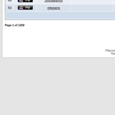
49
Joshawarrior
50
mtgowns
Page
1
of
1259
D3jsp is 
The