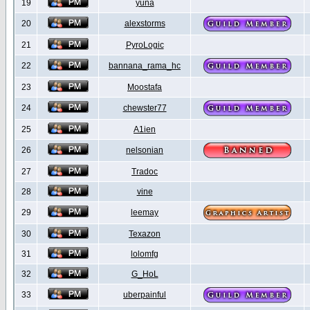
19
yuna
20
alexstorms
21
PyroLogic
22
bannana_rama_hc
23
Moostafa
24
chewster77
25
A1ien
26
nelsonian
27
Tradoc
28
vine
29
leemay
30
Texazon
31
lolomfg
32
G_HoL
33
uberpainful