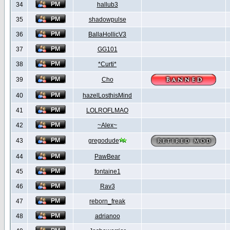
34
hallub3
35
shadowpulse
36
BallaHollicV3
37
GG101
38
*Curti*
39
Cho
40
hazelLosthisMind
41
LOLROFLMAO
42
~Alex~
43
gregodude
44
PawBear
45
fontaine1
46
Rav3
47
reborn_freak
48
adrianoo