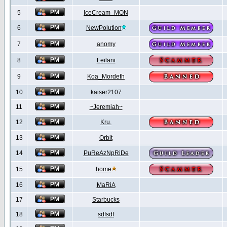
5
IceCream_MON
6
NewPolution
7
anomy
8
Leilani
9
Koa_Mordeth
10
kaiser2107
11
~Jeremiah~
12
Kru.
13
Orbit
14
PuReAzNpRiDe
15
home
16
MaRiA
17
Starbucks
18
sdfsdf