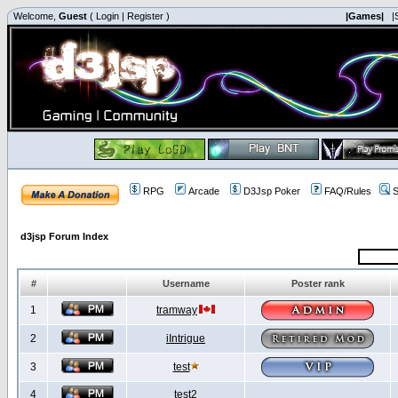
Welcome,
Guest
(
Login
|
Register
)
|Games|
|
RPG
Arcade
D3Jsp Poker
FAQ/Rules
S
d3jsp Forum Index
#
Username
Poster rank
1
tramway
2
iIntrigue
3
test
4
test2