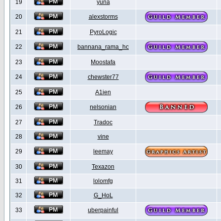
19
yuna
20
alexstorms
21
PyroLogic
22
bannana_rama_hc
23
Moostafa
24
chewster77
25
A1ien
26
nelsonian
27
Tradoc
28
vine
29
leemay
30
Texazon
31
lolomfg
32
G_HoL
33
uberpainful