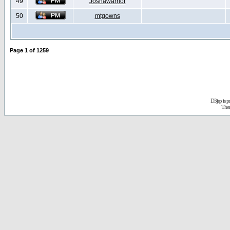
49
Joshawarrior
50
mtgowns
Page
1
of
1259
D3jsp is 
The