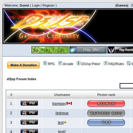
Welcome,
Guest
(
Login
|
Register
)
|Games|
|
RPG
Arcade
D3Jsp Poker
FAQ/Rules
S
d3jsp Forum Index
#
Username
Poster rank
1
tramway
2
iIntrigue
3
test
4
test2