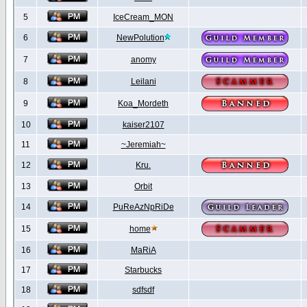
5
IceCream_MON
6
NewPolution
7
anomy
8
Leilani
9
Koa_Mordeth
10
kaiser2107
11
~Jeremiah~
12
Kru.
13
Orbit
14
PuReAzNpRiDe
15
home
16
MaRiA
17
Starbucks
18
sdfsdf