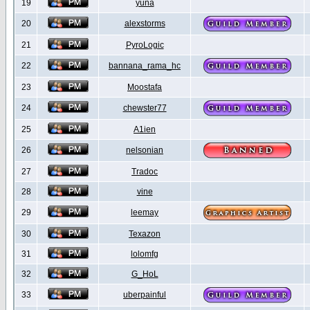
19
yuna
20
alexstorms
21
PyroLogic
22
bannana_rama_hc
23
Moostafa
24
chewster77
25
A1ien
26
nelsonian
27
Tradoc
28
vine
29
leemay
30
Texazon
31
lolomfg
32
G_HoL
33
uberpainful