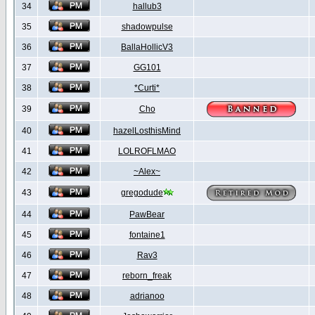
34
hallub3
35
shadowpulse
36
BallaHollicV3
37
GG101
38
*Curti*
39
Cho
40
hazelLosthisMind
41
LOLROFLMAO
42
~Alex~
43
gregodude
44
PawBear
45
fontaine1
46
Rav3
47
reborn_freak
48
adrianoo