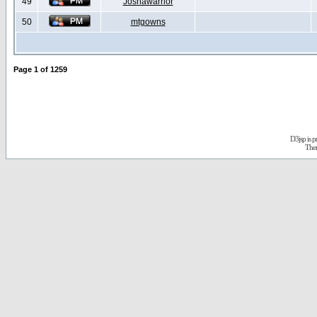
49
Joshawarrior
50
mtgowns
Page
1
of
1259
D3jsp is 
The