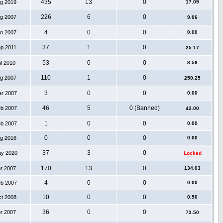
435
13
0
ug 2019
17.09
226
6
0
ug 2007
9.06
4
0
0
an 2007
0.00
37
1
0
ep 2011
25.17
53
0
0
ul 2010
8.56
110
1
0
ug 2007
250.25
3
0
0
ar 2007
0.00
46
5
0 (Banned)
eb 2007
42.00
1
0
0
eb 2007
0.00
0
0
0
ug 2016
0.00
37
3
0
ay 2020
Locked
170
13
0
pr 2007
134.03
4
0
0
eb 2007
0.00
10
0
0
ct 2008
0.50
36
0
0
pr 2007
73.50