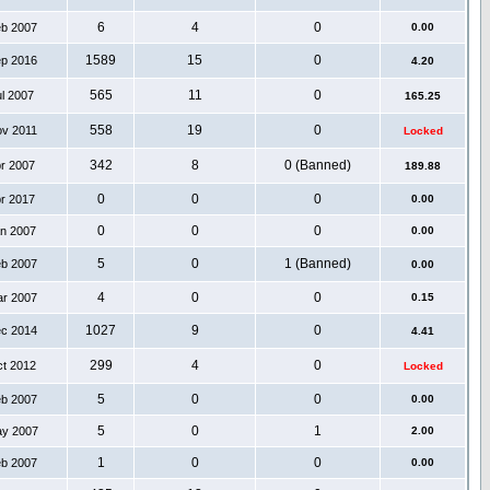
6
4
0
eb 2007
0.00
1589
15
0
ep 2016
4.20
565
11
0
ul 2007
165.25
558
19
0
ov 2011
Locked
342
8
0 (Banned)
pr 2007
189.88
0
0
0
pr 2017
0.00
0
0
0
an 2007
0.00
5
0
1 (Banned)
eb 2007
0.00
4
0
0
ar 2007
0.15
1027
9
0
ec 2014
4.41
299
4
0
ct 2012
Locked
5
0
0
eb 2007
0.00
5
0
1
ay 2007
2.00
1
0
0
eb 2007
0.00