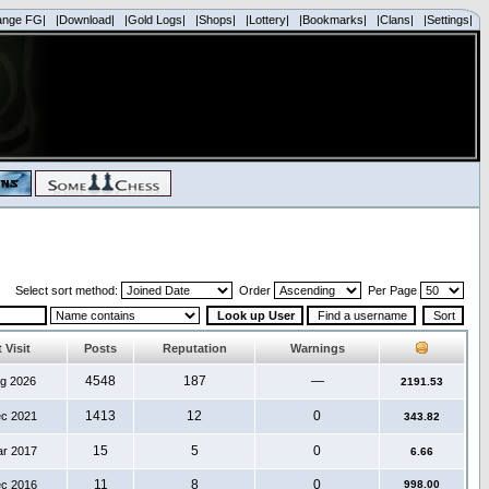
ange FG|
|Download|
|Gold Logs|
|Shops|
|Lottery|
|Bookmarks|
|Clans|
|Settings|
Select sort method:
Order
Per Page
 Visit
Posts
Reputation
Warnings
4548
187
—
ug 2026
2191.53
1413
12
0
ec 2021
343.82
15
5
0
ar 2017
6.66
11
8
0
ec 2016
998.00