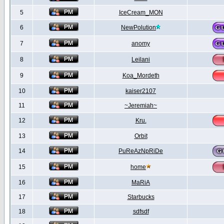
5
IceCream_MON
6
NewPolution
7
anomy
8
Leilani
9
Koa_Mordeth
10
kaiser2107
11
~Jeremiah~
12
Kru.
13
Orbit
14
PuReAzNpRiDe
15
home
16
MaRiA
17
Starbucks
18
sdfsdf