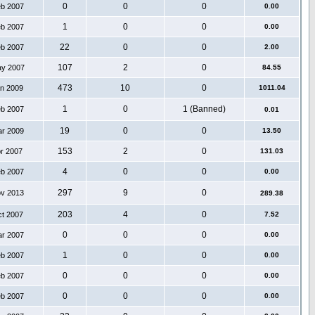
0
0
0
eb 2007
0.00
1
0
0
eb 2007
0.00
22
0
0
eb 2007
2.00
107
2
0
ay 2007
84.55
473
10
0
an 2009
1011.04
1
0
1 (Banned)
eb 2007
0.01
19
0
0
ar 2009
13.50
153
2
0
pr 2007
131.03
4
0
0
eb 2007
0.00
297
9
0
ov 2013
289.38
203
4
0
ct 2007
7.52
0
0
0
ar 2007
0.00
1
0
0
eb 2007
0.00
0
0
0
eb 2007
0.00
0
0
0
eb 2007
0.00