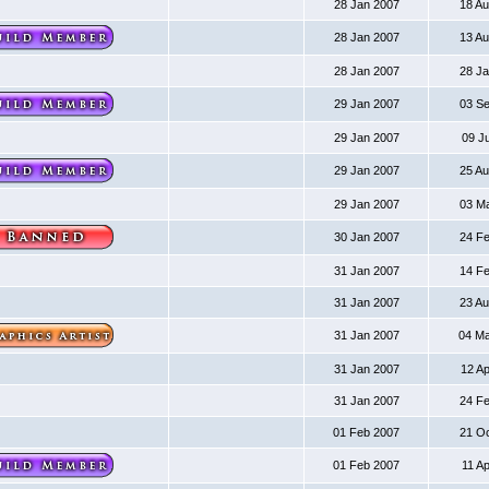
28 Jan 2007
18 A
28 Jan 2007
13 A
28 Jan 2007
28 J
29 Jan 2007
03 S
29 Jan 2007
09 J
29 Jan 2007
25 A
29 Jan 2007
03 M
30 Jan 2007
24 F
31 Jan 2007
14 F
31 Jan 2007
23 A
31 Jan 2007
04 M
31 Jan 2007
12 A
31 Jan 2007
24 F
01 Feb 2007
21 O
01 Feb 2007
11 A