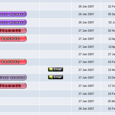
26 Jan 2007
22 F
26 Jan 2007
05 S
26 Jan 2007
02 J
27 Jan 2007
02 N
27 Jan 2007
12 A
27 Jan 2007
13 A
27 Jan 2007
27 J
27 Jan 2007
03 F
27 Jan 2007
15 M
27 Jan 2007
15 D
27 Jan 2007
17 O
27 Jan 2007
24 F
27 Jan 2007
25 M
28 Jan 2007
02 F