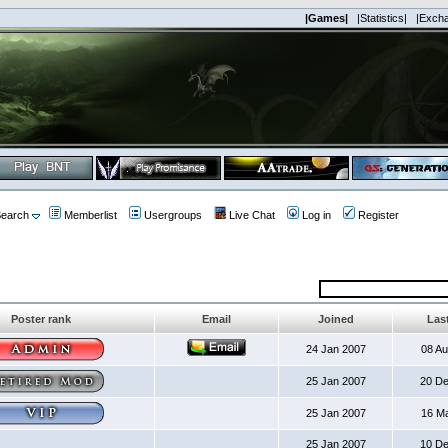
|Games|
|Statistics|
|Exch
earch
Memberlist
Usergroups
Live Chat
Log in
Register
Poster rank
Email
Joined
Last
24 Jan 2007
08 A
25 Jan 2007
20 D
25 Jan 2007
16 M
25 Jan 2007
10 D