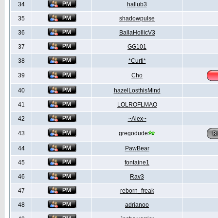
34
hallub3
35
shadowpulse
36
BallaHollicV3
37
GG101
38
*Curti*
39
Cho
40
hazelLosthisMind
41
LOLROFLMAO
42
~Alex~
43
gregodude
44
PawBear
45
fontaine1
46
Rav3
47
reborn_freak
48
adrianoo