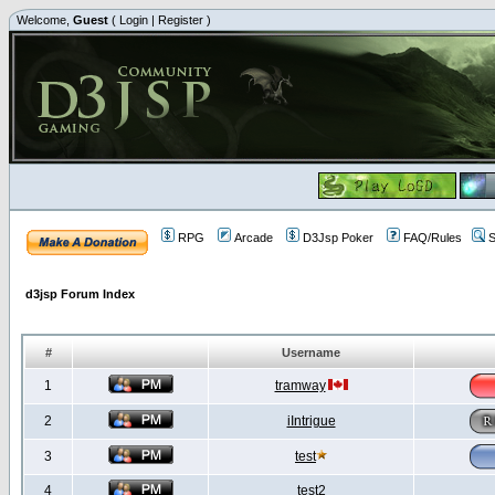
Welcome,
Guest
(
Login
|
Register
)
RPG
Arcade
D3Jsp Poker
FAQ/Rules
S
d3jsp Forum Index
#
Username
1
tramway
2
iIntrigue
3
test
4
test2