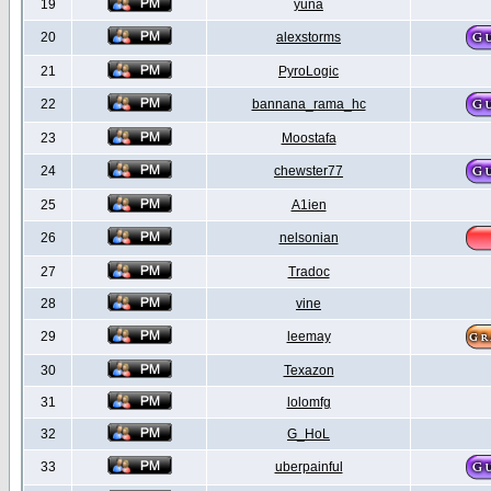
19
yuna
20
alexstorms
21
PyroLogic
22
bannana_rama_hc
23
Moostafa
24
chewster77
25
A1ien
26
nelsonian
27
Tradoc
28
vine
29
leemay
30
Texazon
31
lolomfg
32
G_HoL
33
uberpainful