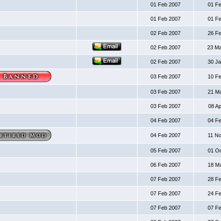
01 Feb 2007
01 F
01 Feb 2007
01 F
02 Feb 2007
26 F
02 Feb 2007
23 M
02 Feb 2007
30 J
03 Feb 2007
10 F
03 Feb 2007
21 M
03 Feb 2007
08 A
04 Feb 2007
04 F
04 Feb 2007
11 N
05 Feb 2007
01 O
06 Feb 2007
18 M
07 Feb 2007
28 F
07 Feb 2007
24 F
07 Feb 2007
07 F