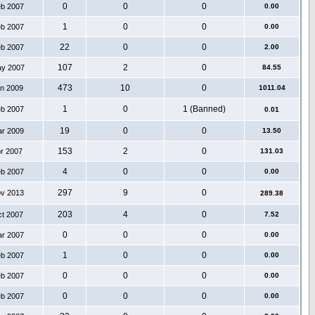
0
0
0
eb 2007
0.00
1
0
0
eb 2007
0.00
22
0
0
eb 2007
2.00
107
2
0
ay 2007
84.55
473
10
0
an 2009
1011.04
1
0
1 (Banned)
eb 2007
0.01
19
0
0
ar 2009
13.50
153
2
0
pr 2007
131.03
4
0
0
eb 2007
0.00
297
9
0
ov 2013
289.38
203
4
0
ct 2007
7.52
0
0
0
ar 2007
0.00
1
0
0
eb 2007
0.00
0
0
0
eb 2007
0.00
0
0
0
eb 2007
0.00