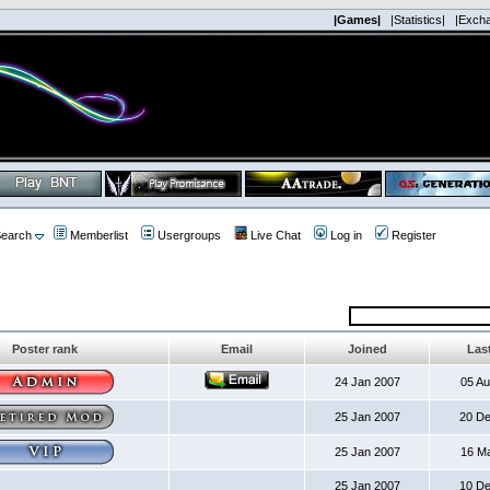
|Games|
|Statistics|
|Exch
earch
Memberlist
Usergroups
Live Chat
Log in
Register
Poster rank
Email
Joined
Last
24 Jan 2007
05 A
25 Jan 2007
20 D
25 Jan 2007
16 M
25 Jan 2007
10 D