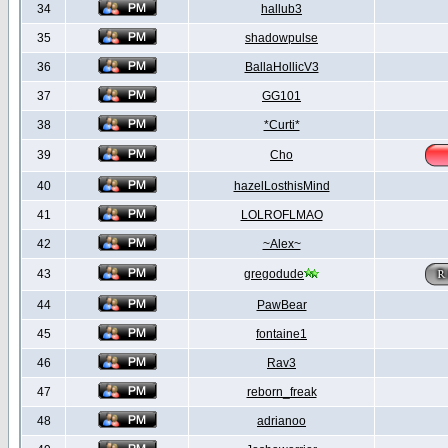
34
hallub3
35
shadowpulse
36
BallaHollicV3
37
GG101
38
*Curti*
39
Cho
40
hazelLosthisMind
41
LOLROFLMAO
42
~Alex~
43
gregodude
44
PawBear
45
fontaine1
46
Rav3
47
reborn_freak
48
adrianoo