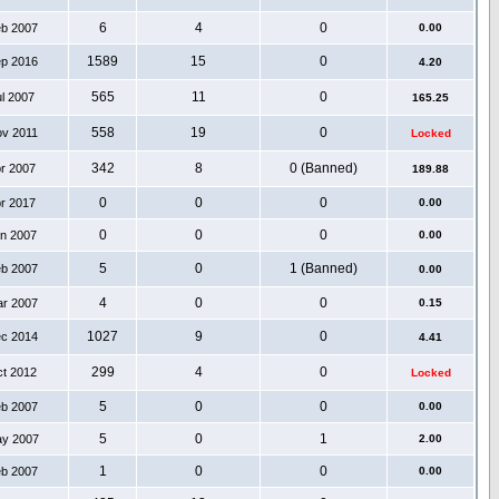
6
4
0
eb 2007
0.00
1589
15
0
ep 2016
4.20
565
11
0
ul 2007
165.25
558
19
0
ov 2011
Locked
342
8
0 (Banned)
pr 2007
189.88
0
0
0
pr 2017
0.00
0
0
0
an 2007
0.00
5
0
1 (Banned)
eb 2007
0.00
4
0
0
ar 2007
0.15
1027
9
0
ec 2014
4.41
299
4
0
ct 2012
Locked
5
0
0
eb 2007
0.00
5
0
1
ay 2007
2.00
1
0
0
eb 2007
0.00