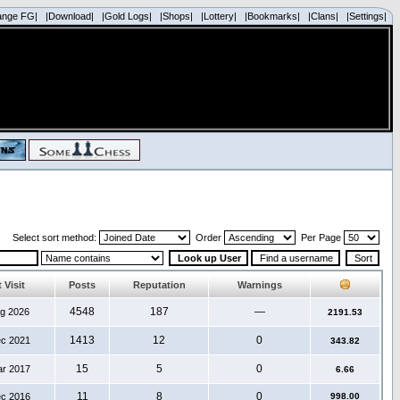
ange FG|
|Download|
|Gold Logs|
|Shops|
|Lottery|
|Bookmarks|
|Clans|
|Settings|
Select sort method:
Order
Per Page
 Visit
Posts
Reputation
Warnings
4548
187
—
ug 2026
2191.53
1413
12
0
ec 2021
343.82
15
5
0
ar 2017
6.66
11
8
0
ec 2016
998.00