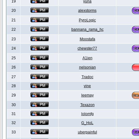
19
yuna
20
alexstorms
21
PyroLogic
22
bannana_rama_hc
23
Moostafa
24
chewster77
25
A1ien
26
nelsonian
27
Tradoc
28
vine
29
leemay
30
Texazon
31
lolomfg
32
G_HoL
33
uberpainful