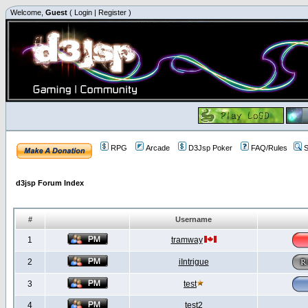
Welcome,
Guest
(
Login
|
Register
)
RPG
Arcade
D3Jsp Poker
FAQ/Rules
S
d3jsp Forum Index
#
Username
1
tramway
2
iIntrigue
3
test
4
test2