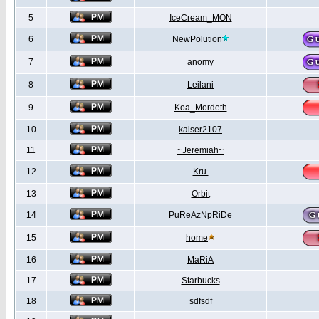
5
IceCream_MON
6
NewPolution
7
anomy
8
Leilani
9
Koa_Mordeth
10
kaiser2107
11
~Jeremiah~
12
Kru.
13
Orbit
14
PuReAzNpRiDe
15
home
16
MaRiA
17
Starbucks
18
sdfsdf