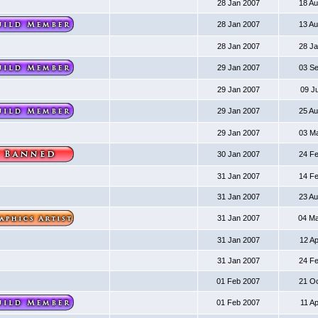
28 Jan 2007
18 A
28 Jan 2007
13 A
28 Jan 2007
28 J
29 Jan 2007
03 S
29 Jan 2007
09 J
29 Jan 2007
25 A
29 Jan 2007
03 M
30 Jan 2007
24 F
31 Jan 2007
14 F
31 Jan 2007
23 A
31 Jan 2007
04 M
31 Jan 2007
12 A
31 Jan 2007
24 F
01 Feb 2007
21 O
01 Feb 2007
11 A