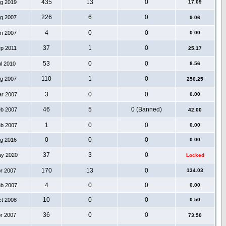
435
13
0
ug 2019
17.09
226
6
0
ug 2007
9.06
4
0
0
an 2007
0.00
37
1
0
ep 2011
25.17
53
0
0
ul 2010
8.56
110
1
0
ug 2007
250.25
3
0
0
ar 2007
0.00
46
5
0 (Banned)
eb 2007
42.00
1
0
0
eb 2007
0.00
0
0
0
ug 2016
0.00
37
3
0
ay 2020
Locked
170
13
0
pr 2007
134.03
4
0
0
eb 2007
0.00
10
0
0
ct 2008
0.50
36
0
0
pr 2007
73.50