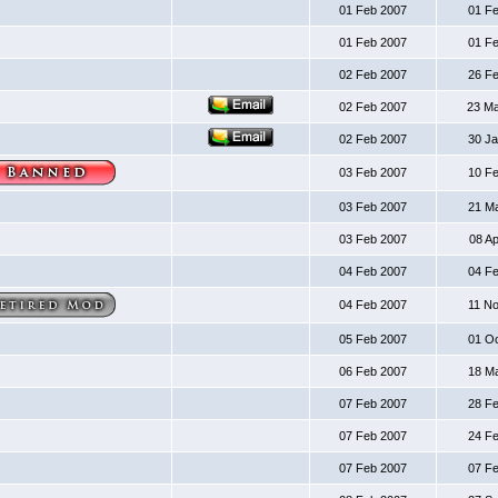
01 Feb 2007
01 F
01 Feb 2007
01 F
02 Feb 2007
26 F
02 Feb 2007
23 M
02 Feb 2007
30 J
03 Feb 2007
10 F
03 Feb 2007
21 M
03 Feb 2007
08 A
04 Feb 2007
04 F
04 Feb 2007
11 N
05 Feb 2007
01 O
06 Feb 2007
18 M
07 Feb 2007
28 F
07 Feb 2007
24 F
07 Feb 2007
07 F