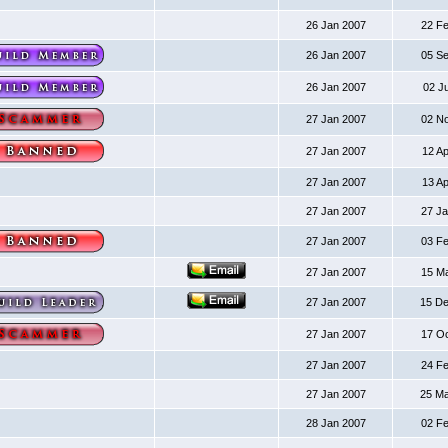
26 Jan 2007
22 F
26 Jan 2007
05 S
26 Jan 2007
02 J
27 Jan 2007
02 N
27 Jan 2007
12 A
27 Jan 2007
13 A
27 Jan 2007
27 J
27 Jan 2007
03 F
27 Jan 2007
15 M
27 Jan 2007
15 D
27 Jan 2007
17 O
27 Jan 2007
24 F
27 Jan 2007
25 M
28 Jan 2007
02 F