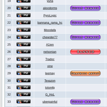
19
yuna
20
alexstorms
21
PyroLogic
22
bannana_rama_hc
23
Moostafa
24
chewster77
25
A1ien
26
nelsonian
27
Tradoc
28
vine
29
leemay
30
Texazon
31
lolomfg
32
G_HoL
33
uberpainful