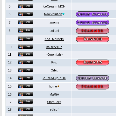
5
IceCream_MON
6
NewPolution
7
anomy
8
Leilani
9
Koa_Mordeth
10
kaiser2107
11
~Jeremiah~
12
Kru.
13
Orbit
14
PuReAzNpRiDe
15
home
16
MaRiA
17
Starbucks
18
sdfsdf