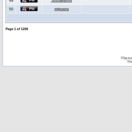
49
Joshawarrior
50
mtgowns
Page
1
of
1259
D3jsp is 
The