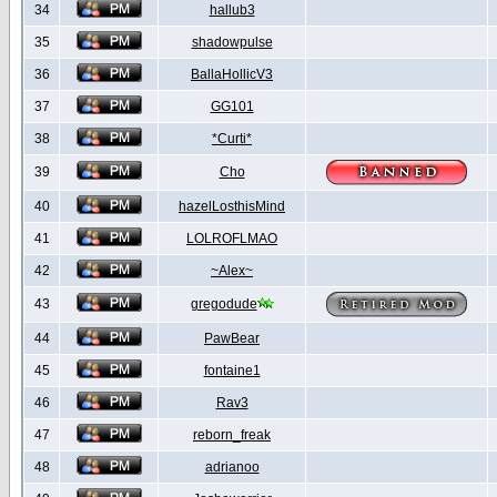
34
hallub3
35
shadowpulse
36
BallaHollicV3
37
GG101
38
*Curti*
39
Cho
40
hazelLosthisMind
41
LOLROFLMAO
42
~Alex~
43
gregodude
44
PawBear
45
fontaine1
46
Rav3
47
reborn_freak
48
adrianoo