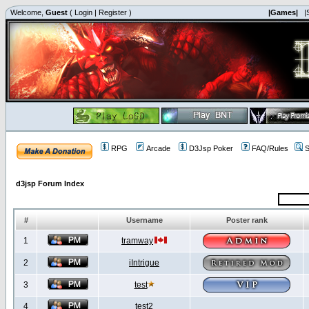
Welcome,
Guest
(
Login
|
Register
)
|Games|
|
RPG
Arcade
D3Jsp Poker
FAQ/Rules
S
d3jsp Forum Index
#
Username
Poster rank
1
tramway
2
iIntrigue
3
test
4
test2