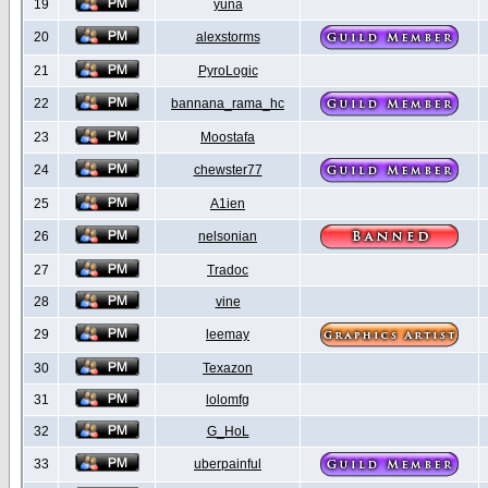
19
yuna
20
alexstorms
21
PyroLogic
22
bannana_rama_hc
23
Moostafa
24
chewster77
25
A1ien
26
nelsonian
27
Tradoc
28
vine
29
leemay
30
Texazon
31
lolomfg
32
G_HoL
33
uberpainful