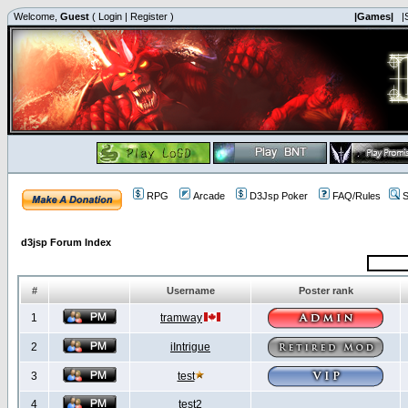
Welcome,
Guest
(
Login
|
Register
)
|Games|
|
RPG
Arcade
D3Jsp Poker
FAQ/Rules
S
d3jsp Forum Index
#
Username
Poster rank
1
tramway
2
iIntrigue
3
test
4
test2