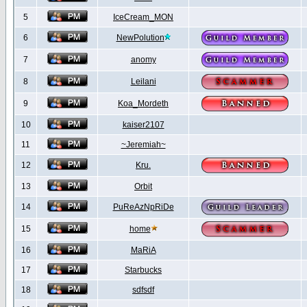
5
IceCream_MON
6
NewPolution
7
anomy
8
Leilani
9
Koa_Mordeth
10
kaiser2107
11
~Jeremiah~
12
Kru.
13
Orbit
14
PuReAzNpRiDe
15
home
16
MaRiA
17
Starbucks
18
sdfsdf