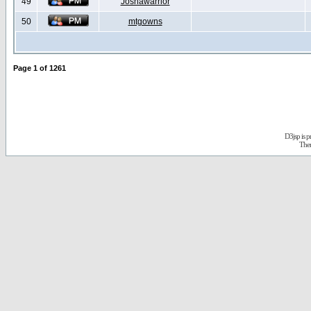
49
Joshawarrior
50
mtgowns
Page
1
of
1261
D3jsp is 
The