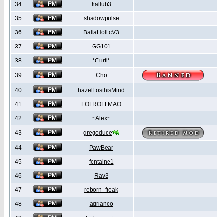
34
hallub3
35
shadowpulse
36
BallaHollicV3
37
GG101
38
*Curti*
39
Cho
40
hazelLosthisMind
41
LOLROFLMAO
42
~Alex~
43
gregodude
44
PawBear
45
fontaine1
46
Rav3
47
reborn_freak
48
adrianoo