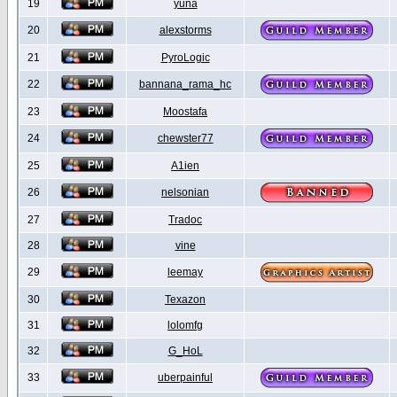
19
yuna
20
alexstorms
21
PyroLogic
22
bannana_rama_hc
23
Moostafa
24
chewster77
25
A1ien
26
nelsonian
27
Tradoc
28
vine
29
leemay
30
Texazon
31
lolomfg
32
G_HoL
33
uberpainful