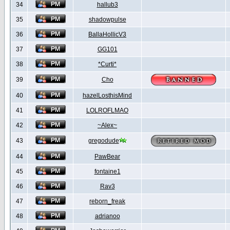
34
hallub3
35
shadowpulse
36
BallaHollicV3
37
GG101
38
*Curti*
39
Cho
40
hazelLosthisMind
41
LOLROFLMAO
42
~Alex~
43
gregodude
44
PawBear
45
fontaine1
46
Rav3
47
reborn_freak
48
adrianoo