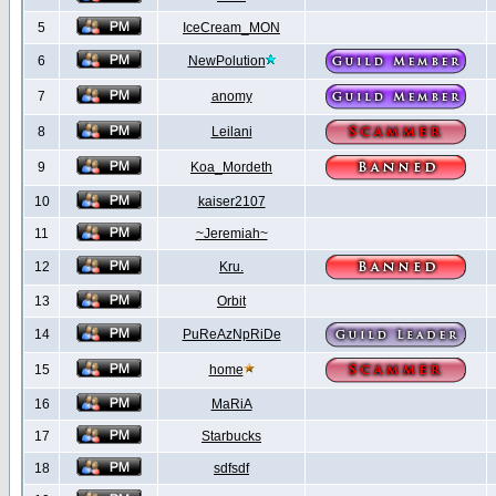
5
IceCream_MON
6
NewPolution
7
anomy
8
Leilani
9
Koa_Mordeth
10
kaiser2107
11
~Jeremiah~
12
Kru.
13
Orbit
14
PuReAzNpRiDe
15
home
16
MaRiA
17
Starbucks
18
sdfsdf