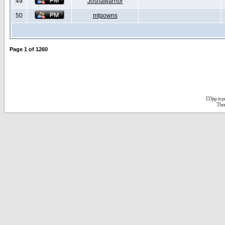
49
Joshawarrior
50
mtgowns
Page
1
of
1260
D3jsp is 
The