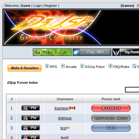
Welcome,
Guest
(
Login
|
Register
)
|Games|
|
RPG
Arcade
D3Jsp Poker
FAQ/Rules
S
d3jsp Forum Index
#
Username
Poster rank
1
tramway
2
iIntrigue
3
test
4
test2