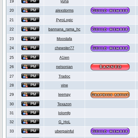
19
yuna
20
alexstorms
21
PyroLogic
22
bannana_rama_hc
23
Moostafa
24
chewster77
25
A1ien
26
nelsonian
27
Tradoc
28
vine
29
leemay
30
Texazon
31
lolomfg
32
G_HoL
33
uberpainful