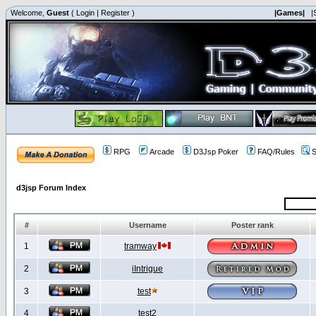
Welcome,
Guest
(
Login
|
Register
)
|Games|
|
RPG
Arcade
D3Jsp Poker
FAQ/Rules
S
d3jsp Forum Index
#
Username
Poster rank
1
tramway
2
iIntrigue
3
test
4
test2