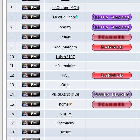
5
IceCream_MON
6
NewPolution
7
anomy
8
Leilani
9
Koa_Mordeth
10
kaiser2107
11
~Jeremiah~
12
Kru.
13
Orbit
14
PuReAzNpRiDe
15
home
16
MaRiA
17
Starbucks
18
sdfsdf