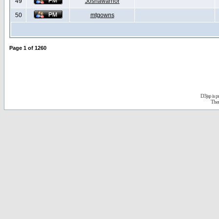
49
Joshawarrior
50
mtgowns
Page
1
of
1260
D3jsp is 
The