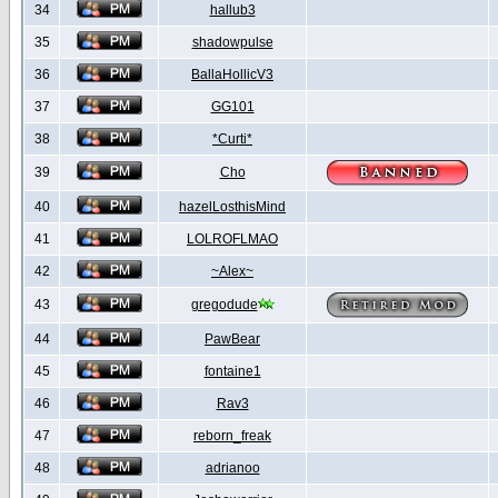
34
hallub3
35
shadowpulse
36
BallaHollicV3
37
GG101
38
*Curti*
39
Cho
40
hazelLosthisMind
41
LOLROFLMAO
42
~Alex~
43
gregodude
44
PawBear
45
fontaine1
46
Rav3
47
reborn_freak
48
adrianoo