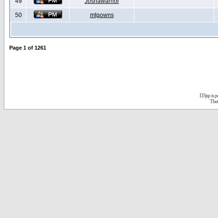
49
Joshawarrior
50
mtgowns
Page
1
of
1261
D3jsp is 
The