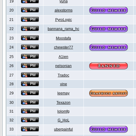
19
yuna
20
alexstorms
21
PyroLogic
22
bannana_rama_hc
23
Moostafa
24
chewster77
25
A1ien
26
nelsonian
27
Tradoc
28
vine
29
leemay
30
Texazon
31
lolomfg
32
G_HoL
33
uberpainful