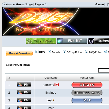
Welcome,
Guest
(
Login
|
Register
)
|Games|
|
RPG
Arcade
D3Jsp Poker
FAQ/Rules
S
d3jsp Forum Index
#
Username
Poster rank
1
tramway
2
iIntrigue
3
test
4
test2