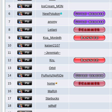
5
IceCream_MON
6
NewPolution
7
anomy
8
Leilani
9
Koa_Mordeth
10
kaiser2107
11
~Jeremiah~
12
Kru.
13
Orbit
14
PuReAzNpRiDe
15
home
16
MaRiA
17
Starbucks
18
sdfsdf