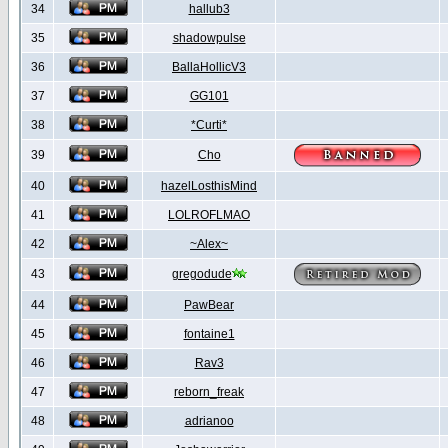
34
hallub3
35
shadowpulse
36
BallaHollicV3
37
GG101
38
*Curti*
39
Cho
40
hazelLosthisMind
41
LOLROFLMAO
42
~Alex~
43
gregodude
44
PawBear
45
fontaine1
46
Rav3
47
reborn_freak
48
adrianoo