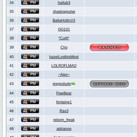
34
hallub3
35
shadowpulse
36
BallaHollicV3
37
GG101
38
*Curti*
39
Cho
40
hazelLosthisMind
41
LOLROFLMAO
42
~Alex~
43
gregodude
44
PawBear
45
fontaine1
46
Rav3
47
reborn_freak
48
adrianoo