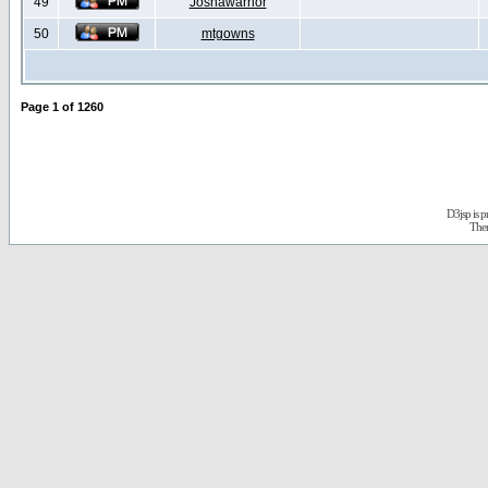
49
Joshawarrior
50
mtgowns
Page
1
of
1260
D3jsp is 
The