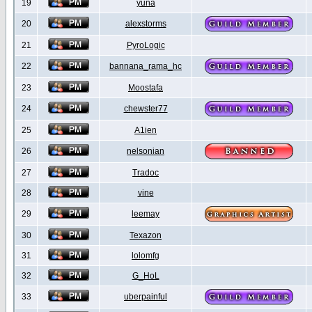
19
yuna
20
alexstorms
21
PyroLogic
22
bannana_rama_hc
23
Moostafa
24
chewster77
25
A1ien
26
nelsonian
27
Tradoc
28
vine
29
leemay
30
Texazon
31
lolomfg
32
G_HoL
33
uberpainful