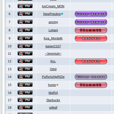
5
IceCream_MON
6
NewPolution
7
anomy
8
Leilani
9
Koa_Mordeth
10
kaiser2107
11
~Jeremiah~
12
Kru.
13
Orbit
14
PuReAzNpRiDe
15
home
16
MaRiA
17
Starbucks
18
sdfsdf