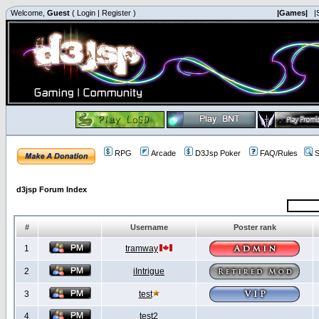
Welcome,
Guest
(
Login
|
Register
)
|Games|
|
RPG
Arcade
D3Jsp Poker
FAQ/Rules
S
d3jsp Forum Index
#
Username
Poster rank
1
tramway
2
iIntrigue
3
test
4
test2