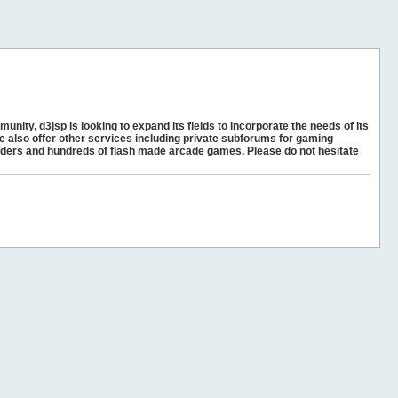
unity, d3jsp is looking to expand its fields to incorporate the needs of its
e also offer other services including private subforums for gaming
ders and hundreds of flash made arcade games. Please do not hesitate