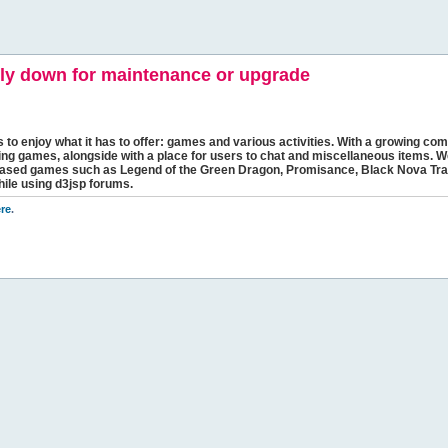
y down for maintenance or upgrade
s to enjoy what it has to offer: games and various activities. With a growing comm
ging games, alongside with a place for users to chat and miscellaneous items. W
bbased games such as Legend of the Green Dragon, Promisance, Black Nova Tra
hile using d3jsp forums.
re
.