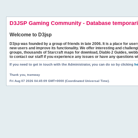
D3JSP Gaming Community - Database temporaril
Welcome to
D3jsp
D3jsp was founded by a group of friends in late 2006. It is a place for user
new users and improve its functionality. We offer interesting and challen
groups, thousands of Starcraft maps for download, Diablo 2 Guides, we
to contact our staff if you experience any issues or have any questions w
If you need to get in touch with the Administrator, you can do so by clicking
he
Thank you, tramway
Fri Aug 07 2026 04:45:09 GMT+0000 (Coordinated Universal Time).