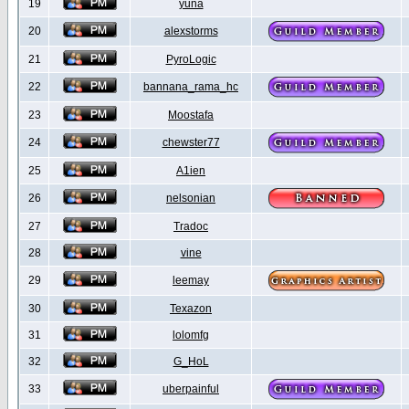
19
yuna
20
alexstorms
21
PyroLogic
22
bannana_rama_hc
23
Moostafa
24
chewster77
25
A1ien
26
nelsonian
27
Tradoc
28
vine
29
leemay
30
Texazon
31
lolomfg
32
G_HoL
33
uberpainful