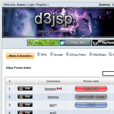
Welcome,
Guest
(
Login
|
Register
)
|Games|
|
RPG
Arcade
D3Jsp Poker
FAQ/Rules
S
d3jsp Forum Index
#
Username
Poster rank
1
tramway
2
iIntrigue
3
test
4
test2