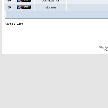
49
Joshawarrior
50
mtgowns
Page
1
of
1260
D3jsp is 
The