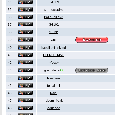
34
hallub3
35
shadowpulse
36
BallaHollicV3
37
GG101
38
*Curti*
39
Cho
40
hazelLosthisMind
41
LOLROFLMAO
42
~Alex~
43
gregodude
44
PawBear
45
fontaine1
46
Rav3
47
reborn_freak
48
adrianoo