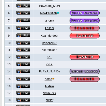
5
IceCream_MON
6
NewPolution
7
anomy
8
Leilani
9
Koa_Mordeth
10
kaiser2107
11
~Jeremiah~
12
Kru.
13
Orbit
14
PuReAzNpRiDe
15
home
16
MaRiA
17
Starbucks
18
sdfsdf