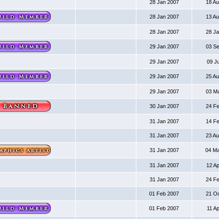
28 Jan 2007
18 A
28 Jan 2007
13 A
28 Jan 2007
28 J
29 Jan 2007
03 S
29 Jan 2007
09 J
29 Jan 2007
25 A
29 Jan 2007
03 M
30 Jan 2007
24 F
31 Jan 2007
14 F
31 Jan 2007
23 A
31 Jan 2007
04 M
31 Jan 2007
12 A
31 Jan 2007
24 F
01 Feb 2007
21 O
01 Feb 2007
11 A