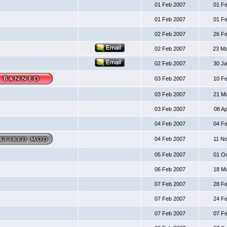
01 Feb 2007
01 F
01 Feb 2007
01 F
02 Feb 2007
26 F
02 Feb 2007
23 M
02 Feb 2007
30 J
03 Feb 2007
10 F
03 Feb 2007
21 M
03 Feb 2007
08 A
04 Feb 2007
04 F
04 Feb 2007
11 N
05 Feb 2007
01 O
06 Feb 2007
18 M
07 Feb 2007
28 F
07 Feb 2007
24 F
07 Feb 2007
07 F