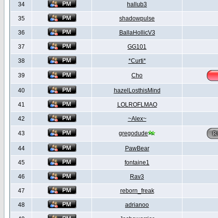
34
hallub3
35
shadowpulse
36
BallaHollicV3
37
GG101
38
*Curti*
39
Cho
40
hazelLosthisMind
41
LOLROFLMAO
42
~Alex~
43
gregodude
44
PawBear
45
fontaine1
46
Rav3
47
reborn_freak
48
adrianoo