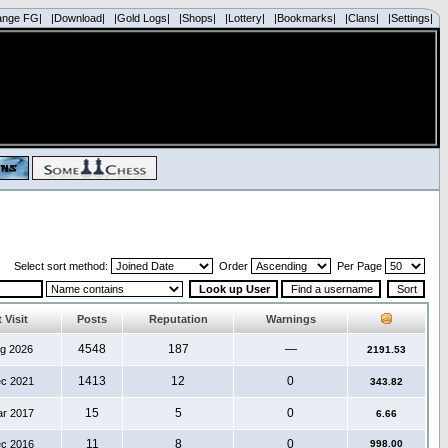
ange FG|
|Download|
|Gold Logs|
|Shops|
|Lottery|
|Bookmarks|
|Clans|
|Settings|
Select sort method:
Order
Per Page
 Visit
Posts
Reputation
Warnings
4548
187
—
ug 2026
2191.53
1413
12
0
ec 2021
343.82
15
5
0
ar 2017
6.66
11
8
0
ec 2016
998.00