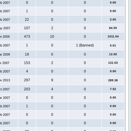
0
0
0
eb 2007
0.00
1
0
0
eb 2007
0.00
22
0
0
eb 2007
2.00
107
2
0
ay 2007
84.55
473
10
0
an 2009
1011.04
1
0
1 (Banned)
eb 2007
0.01
19
0
0
ar 2009
13.50
153
2
0
pr 2007
131.03
4
0
0
eb 2007
0.00
297
9
0
ov 2013
289.38
203
4
0
ct 2007
7.52
0
0
0
ar 2007
0.00
1
0
0
eb 2007
0.00
0
0
0
eb 2007
0.00
0
0
0
eb 2007
0.00