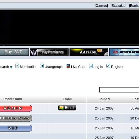
|Games|
|Statistics|
|Exch
earch
Memberlist
Usergroups
Live Chat
Log in
Register
Poster rank
Email
Joined
Last
24 Jan 2007
05 A
25 Jan 2007
20 D
25 Jan 2007
16 M
25 Jan 2007
10 D