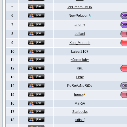
5
IceCream_MON
6
NewPolution
7
anomy
8
Leilani
9
Koa_Mordeth
10
kaiser2107
11
~Jeremiah~
12
Kru.
13
Orbit
14
PuReAzNpRiDe
15
home
16
MaRiA
17
Starbucks
18
sdfsdf