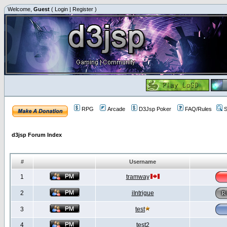
Welcome,
Guest
(
Login
|
Register
)
RPG
Arcade
D3Jsp Poker
FAQ/Rules
S
d3jsp Forum Index
#
Username
1
tramway
2
iIntrigue
3
test
4
test2