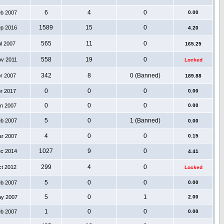
6
4
0
eb 2007
0.00
1589
15
0
ep 2016
4.20
565
11
0
ul 2007
165.25
558
19
0
ov 2011
Locked
342
8
0 (Banned)
pr 2007
189.88
0
0
0
pr 2017
0.00
0
0
0
an 2007
0.00
5
0
1 (Banned)
eb 2007
0.00
4
0
0
ar 2007
0.15
1027
9
0
ec 2014
4.41
299
4
0
ct 2012
Locked
5
0
0
eb 2007
0.00
5
0
1
ay 2007
2.00
1
0
0
eb 2007
0.00