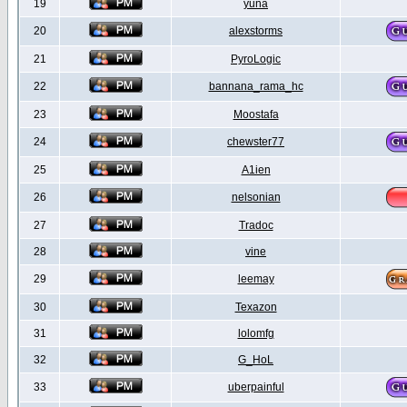
19
yuna
20
alexstorms
21
PyroLogic
22
bannana_rama_hc
23
Moostafa
24
chewster77
25
A1ien
26
nelsonian
27
Tradoc
28
vine
29
leemay
30
Texazon
31
lolomfg
32
G_HoL
33
uberpainful