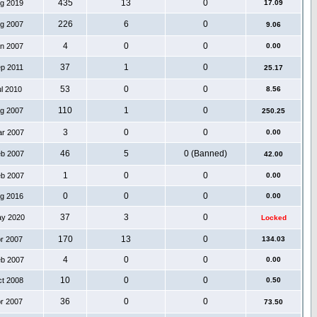
435
13
0
ug 2019
17.09
226
6
0
ug 2007
9.06
4
0
0
an 2007
0.00
37
1
0
ep 2011
25.17
53
0
0
ul 2010
8.56
110
1
0
ug 2007
250.25
3
0
0
ar 2007
0.00
46
5
0 (Banned)
eb 2007
42.00
1
0
0
eb 2007
0.00
0
0
0
ug 2016
0.00
37
3
0
ay 2020
Locked
170
13
0
pr 2007
134.03
4
0
0
eb 2007
0.00
10
0
0
ct 2008
0.50
36
0
0
pr 2007
73.50