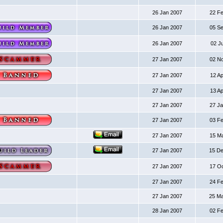
26 Jan 2007
22 F
26 Jan 2007
05 S
26 Jan 2007
02 J
27 Jan 2007
02 N
27 Jan 2007
12 A
27 Jan 2007
13 A
27 Jan 2007
27 J
27 Jan 2007
03 F
27 Jan 2007
15 M
27 Jan 2007
15 D
27 Jan 2007
17 O
27 Jan 2007
24 F
27 Jan 2007
25 M
28 Jan 2007
02 F