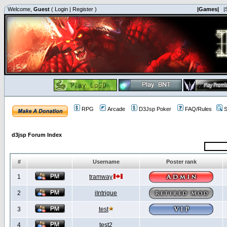
Welcome,
Guest
(
Login
|
Register
)
|Games|
|
RPG
Arcade
D3Jsp Poker
FAQ/Rules
S
d3jsp Forum Index
#
Username
Poster rank
1
tramway
2
iIntrigue
3
test
4
test2