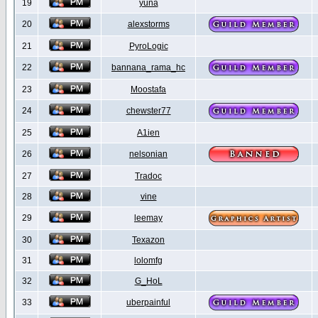
19
yuna
20
alexstorms
21
PyroLogic
22
bannana_rama_hc
23
Moostafa
24
chewster77
25
A1ien
26
nelsonian
27
Tradoc
28
vine
29
leemay
30
Texazon
31
lolomfg
32
G_HoL
33
uberpainful