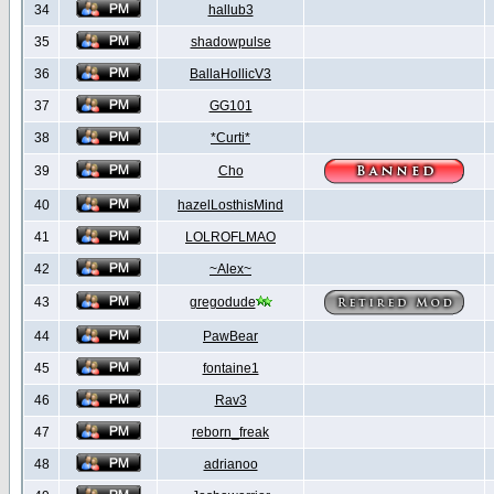
34
hallub3
35
shadowpulse
36
BallaHollicV3
37
GG101
38
*Curti*
39
Cho
40
hazelLosthisMind
41
LOLROFLMAO
42
~Alex~
43
gregodude
44
PawBear
45
fontaine1
46
Rav3
47
reborn_freak
48
adrianoo