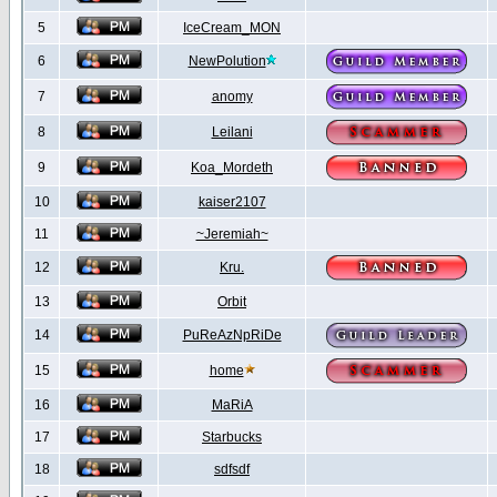
5
IceCream_MON
6
NewPolution
7
anomy
8
Leilani
9
Koa_Mordeth
10
kaiser2107
11
~Jeremiah~
12
Kru.
13
Orbit
14
PuReAzNpRiDe
15
home
16
MaRiA
17
Starbucks
18
sdfsdf