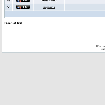
49
Joshawarrior
50
mtgowns
Page
1
of
1261
D3jsp is 
The