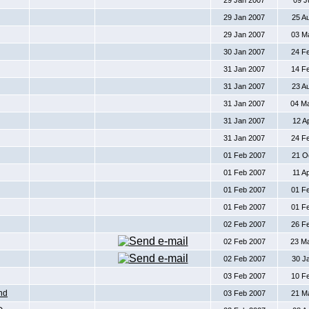
29 Jan 2007
09 J
29 Jan 2007
25 A
29 Jan 2007
03 M
30 Jan 2007
24 F
31 Jan 2007
14 F
31 Jan 2007
23 A
31 Jan 2007
04 M
31 Jan 2007
12 A
31 Jan 2007
24 F
01 Feb 2007
21 O
01 Feb 2007
11 A
01 Feb 2007
01 F
01 Feb 2007
01 F
02 Feb 2007
26 F
02 Feb 2007
23 M
02 Feb 2007
30 J
03 Feb 2007
10 F
nd
03 Feb 2007
21 M