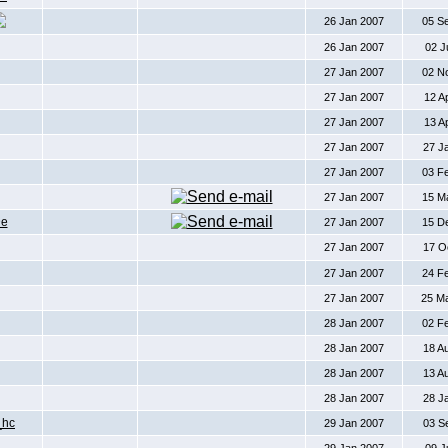
26 Jan 2007
05 S
26 Jan 2007
02 J
27 Jan 2007
02 N
27 Jan 2007
12 A
27 Jan 2007
13 A
27 Jan 2007
27 J
27 Jan 2007
03 F
27 Jan 2007
15 M
De
27 Jan 2007
15 D
27 Jan 2007
17 O
27 Jan 2007
24 F
27 Jan 2007
25 M
28 Jan 2007
02 F
28 Jan 2007
18 A
28 Jan 2007
13 A
28 Jan 2007
28 J
_hc
29 Jan 2007
03 S