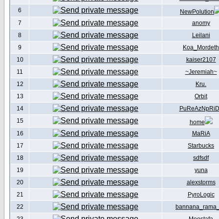
6
NewPolution
7
anomy
8
Leilani
9
Koa_Mordeth
10
kaiser2107
11
~Jeremiah~
12
Kru.
13
Orbit
14
PuReAzNpRi
15
home
16
MaRiA
17
Starbucks
18
sdfsdf
19
yuna
20
alexstorms
21
PyroLogic
22
bannana_rama