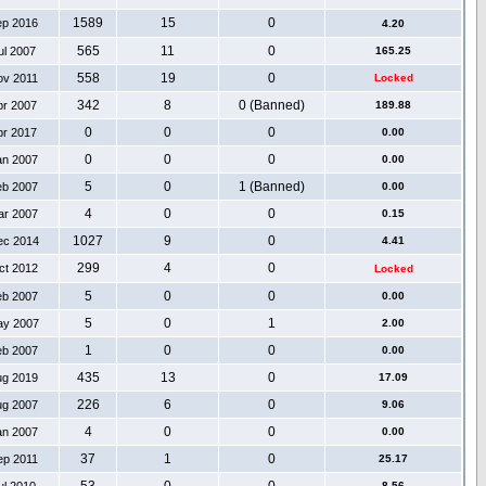
1589
15
0
ep 2016
4.20
565
11
0
ul 2007
165.25
558
19
0
ov 2011
Locked
342
8
0 (Banned)
pr 2007
189.88
0
0
0
pr 2017
0.00
0
0
0
an 2007
0.00
5
0
1 (Banned)
eb 2007
0.00
4
0
0
ar 2007
0.15
1027
9
0
ec 2014
4.41
299
4
0
ct 2012
Locked
5
0
0
eb 2007
0.00
5
0
1
ay 2007
2.00
1
0
0
eb 2007
0.00
435
13
0
ug 2019
17.09
226
6
0
ug 2007
9.06
4
0
0
an 2007
0.00
37
1
0
ep 2011
25.17
8.56