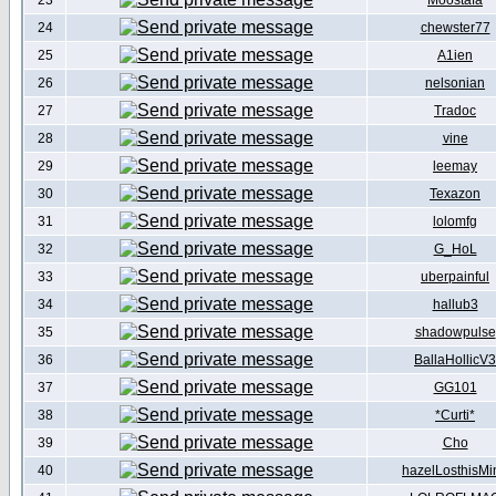
23
Moostafa
24
chewster77
25
A1ien
26
nelsonian
27
Tradoc
28
vine
29
leemay
30
Texazon
31
lolomfg
32
G_HoL
33
uberpainful
34
hallub3
35
shadowpulse
36
BallaHollicV3
37
GG101
38
*Curti*
39
Cho
40
hazelLosthisMi