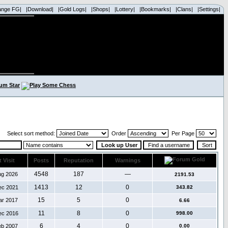
ange FG|
|Download|
|Gold Logs|
|Shops|
|Lottery|
|Bookmarks|
|Clans|
|Settings|
Select sort method:
Order
Per Page
 Visit
Posts
Reputation
Warnings
4548
187
—
ug 2026
2191.53
1413
12
0
ec 2021
343.82
15
5
0
ar 2017
6.66
11
8
0
ec 2016
998.00
6
4
0
eb 2007
0.00