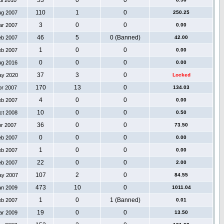
53
0
0
ul 2010
110
1
0
ug 2007
250.25
3
0
0
ar 2007
0.00
46
5
0 (Banned)
eb 2007
42.00
1
0
0
eb 2007
0.00
0
0
0
ug 2016
0.00
37
3
0
ay 2020
Locked
170
13
0
pr 2007
134.03
4
0
0
eb 2007
0.00
10
0
0
ct 2008
0.50
36
0
0
pr 2007
73.50
0
0
0
eb 2007
0.00
1
0
0
eb 2007
0.00
22
0
0
eb 2007
2.00
107
2
0
ay 2007
84.55
473
10
0
an 2009
1011.04
1
0
1 (Banned)
eb 2007
0.01
19
0
0
ar 2009
13.50