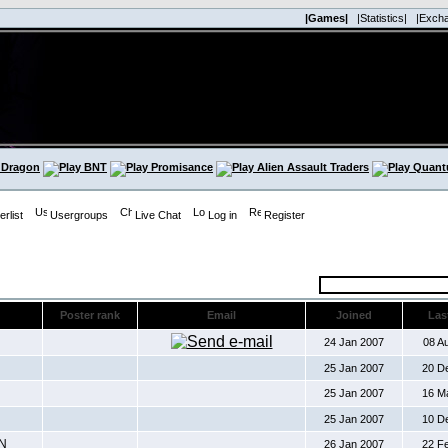
|Games|
|Statistics|
|Exch
rlist
Usergroups
Live Chat
Log in
Register
Poster rank
Email
Joined
Last
24 Jan 2007
08 A
25 Jan 2007
20 D
25 Jan 2007
16 M
25 Jan 2007
10 D
N
26 Jan 2007
22 F