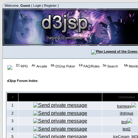
Welcome,
Guest
(
Login
|
Register
)
RPG
Arcade
D3Jsp Poker
FAQ/Rules
Search
Membe
d3jsp Forum Index
#
Username
1
tramway
2
iIntrigue
3
test
4
test2
5
IceCream_MO