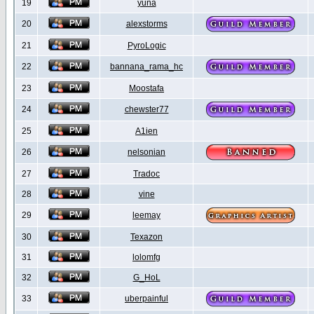
19
yuna
20
alexstorms
21
PyroLogic
22
bannana_rama_hc
23
Moostafa
24
chewster77
25
A1ien
26
nelsonian
27
Tradoc
28
vine
29
leemay
30
Texazon
31
lolomfg
32
G_HoL
33
uberpainful