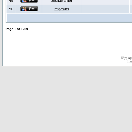
49
Joshawarrior
50
mtgowns
Page
1
of
1259
D3jsp is 
The