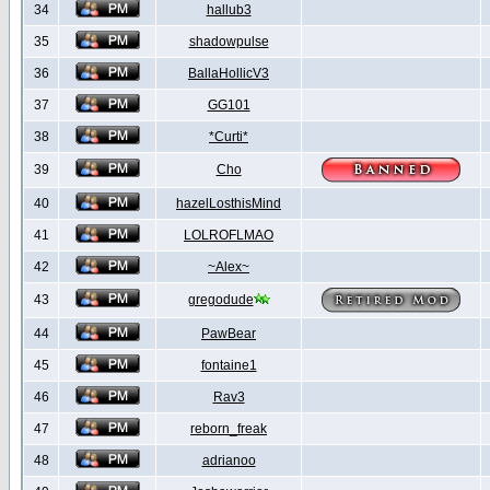
34
hallub3
35
shadowpulse
36
BallaHollicV3
37
GG101
38
*Curti*
39
Cho
40
hazelLosthisMind
41
LOLROFLMAO
42
~Alex~
43
gregodude
44
PawBear
45
fontaine1
46
Rav3
47
reborn_freak
48
adrianoo