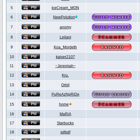
5
IceCream_MON
6
NewPolution
7
anomy
8
Leilani
9
Koa_Mordeth
10
kaiser2107
11
~Jeremiah~
12
Kru.
13
Orbit
14
PuReAzNpRiDe
15
home
16
MaRiA
17
Starbucks
18
sdfsdf