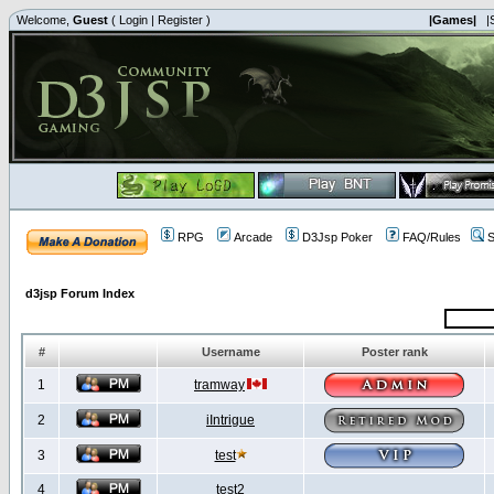
Welcome,
Guest
(
Login
|
Register
)
|Games|
|
RPG
Arcade
D3Jsp Poker
FAQ/Rules
S
d3jsp Forum Index
#
Username
Poster rank
1
tramway
2
iIntrigue
3
test
4
test2