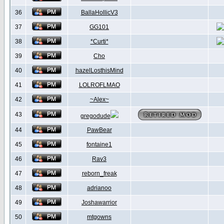
36
BallaHollicV3
37
GG101
38
*Curti*
39
Cho
40
hazelLosthisMind
41
LOLROFLMAO
42
~Alex~
43
gregodude
44
PawBear
45
fontaine1
46
Rav3
47
reborn_freak
48
adrianoo
49
Joshawarrior
50
mtgowns