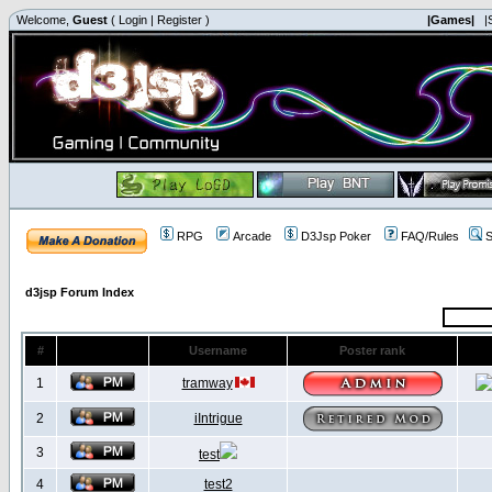
Welcome,
Guest
(
Login
|
Register
)
|Games|
|
RPG
Arcade
D3Jsp Poker
FAQ/Rules
S
d3jsp Forum Index
#
Username
Poster rank
1
tramway
2
iIntrigue
3
test
4
test2