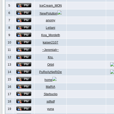
5
IceCream_MON
6
NewPolution
7
anomy
8
Leilani
9
Koa_Mordeth
10
kaiser2107
11
~Jeremiah~
12
Kru.
13
Orbit
14
PuReAzNpRiDe
15
home
16
MaRiA
17
Starbucks
18
sdfsdf
19
yuna