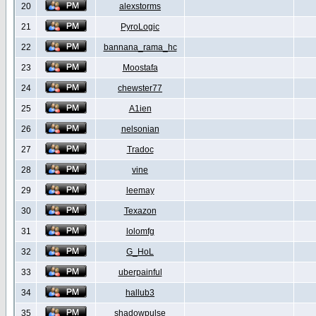
20
alexstorms
21
PyroLogic
22
bannana_rama_hc
23
Moostafa
24
chewster77
25
A1ien
26
nelsonian
27
Tradoc
28
vine
29
leemay
30
Texazon
31
lolomfg
32
G_HoL
33
uberpainful
34
hallub3
35
shadowpulse