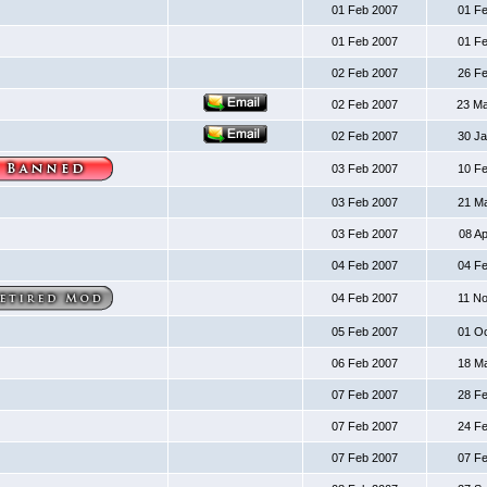
01 Feb 2007
01 F
01 Feb 2007
01 F
02 Feb 2007
26 F
02 Feb 2007
23 M
02 Feb 2007
30 J
03 Feb 2007
10 F
03 Feb 2007
21 M
03 Feb 2007
08 A
04 Feb 2007
04 F
04 Feb 2007
11 N
05 Feb 2007
01 O
06 Feb 2007
18 M
07 Feb 2007
28 F
07 Feb 2007
24 F
07 Feb 2007
07 F