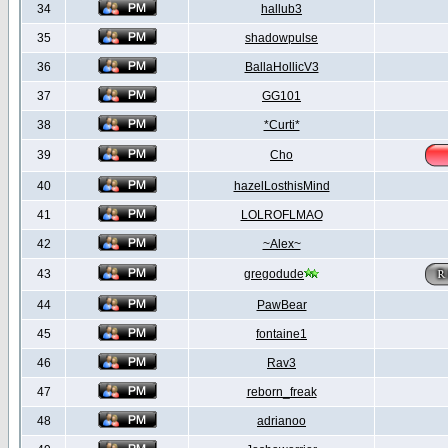
34
hallub3
35
shadowpulse
36
BallaHollicV3
37
GG101
38
*Curti*
39
Cho
40
hazelLosthisMind
41
LOLROFLMAO
42
~Alex~
43
gregodude
44
PawBear
45
fontaine1
46
Rav3
47
reborn_freak
48
adrianoo