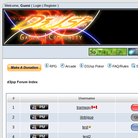
Welcome,
Guest
(
Login
|
Register
)
RPG
Arcade
D3Jsp Poker
FAQ/Rules
S
d3jsp Forum Index
#
Username
1
tramway
2
iIntrigue
3
test
4
test2