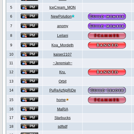
5
IceCream_MON
6
NewPolution
7
anomy
8
Leilani
9
Koa_Mordeth
10
kaiser2107
11
~Jeremiah~
12
Kru.
13
Orbit
14
PuReAzNpRiDe
15
home
16
MaRiA
17
Starbucks
18
sdfsdf