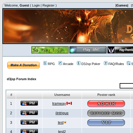
Welcome,
Guest
(
Login
|
Register
)
|Games|
|
RPG
Arcade
D3Jsp Poker
FAQ/Rules
S
d3jsp Forum Index
#
Username
Poster rank
1
tramway
2
iIntrigue
3
test
4
test2