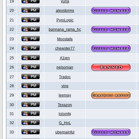
19
yuna
20
alexstorms
21
PyroLogic
22
bannana_rama_hc
23
Moostafa
24
chewster77
25
A1ien
26
nelsonian
27
Tradoc
28
vine
29
leemay
30
Texazon
31
lolomfg
32
G_HoL
33
uberpainful