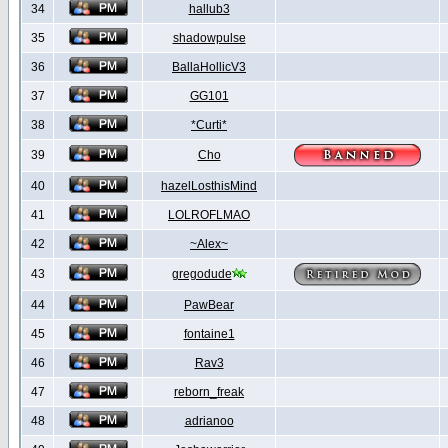
34
hallub3
35
shadowpulse
36
BallaHollicV3
37
GG101
38
*Curti*
39
Cho
40
hazelLosthisMind
41
LOLROFLMAO
42
~Alex~
43
gregodude
44
PawBear
45
fontaine1
46
Rav3
47
reborn_freak
48
adrianoo