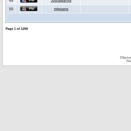
49
Joshawarrior
50
mtgowns
Page
1
of
1259
D3jsp is 
The