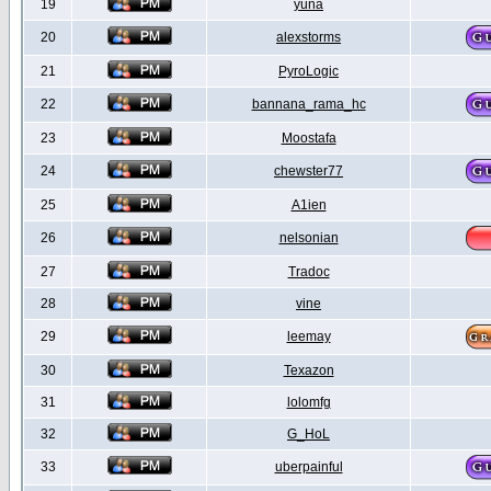
19
yuna
20
alexstorms
21
PyroLogic
22
bannana_rama_hc
23
Moostafa
24
chewster77
25
A1ien
26
nelsonian
27
Tradoc
28
vine
29
leemay
30
Texazon
31
lolomfg
32
G_HoL
33
uberpainful