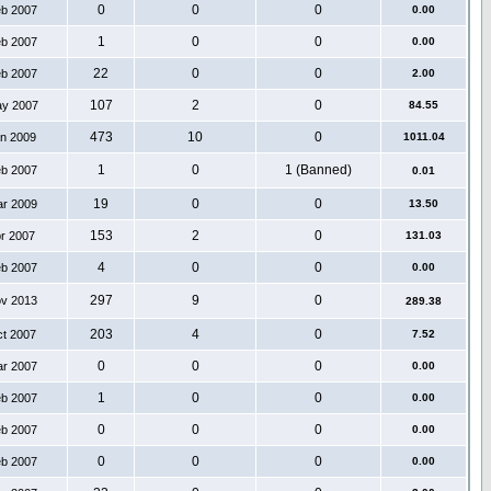
0
0
0
eb 2007
0.00
1
0
0
eb 2007
0.00
22
0
0
eb 2007
2.00
107
2
0
ay 2007
84.55
473
10
0
an 2009
1011.04
1
0
1 (Banned)
eb 2007
0.01
19
0
0
ar 2009
13.50
153
2
0
pr 2007
131.03
4
0
0
eb 2007
0.00
297
9
0
ov 2013
289.38
203
4
0
ct 2007
7.52
0
0
0
ar 2007
0.00
1
0
0
eb 2007
0.00
0
0
0
eb 2007
0.00
0
0
0
eb 2007
0.00