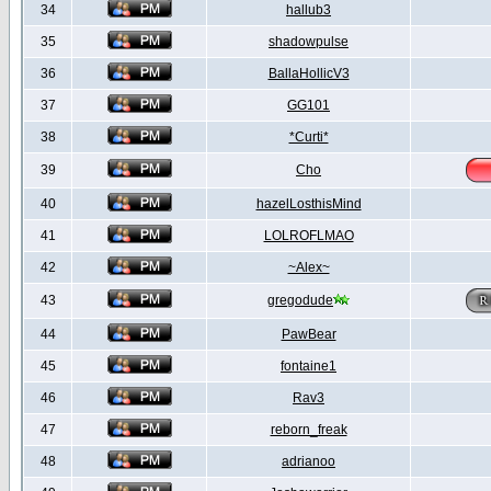
34
hallub3
35
shadowpulse
36
BallaHollicV3
37
GG101
38
*Curti*
39
Cho
40
hazelLosthisMind
41
LOLROFLMAO
42
~Alex~
43
gregodude
44
PawBear
45
fontaine1
46
Rav3
47
reborn_freak
48
adrianoo