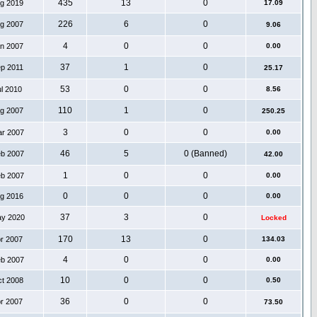
435
13
0
ug 2019
17.09
226
6
0
ug 2007
9.06
4
0
0
an 2007
0.00
37
1
0
ep 2011
25.17
53
0
0
ul 2010
8.56
110
1
0
ug 2007
250.25
3
0
0
ar 2007
0.00
46
5
0 (Banned)
eb 2007
42.00
1
0
0
eb 2007
0.00
0
0
0
ug 2016
0.00
37
3
0
ay 2020
Locked
170
13
0
pr 2007
134.03
4
0
0
eb 2007
0.00
10
0
0
ct 2008
0.50
36
0
0
pr 2007
73.50