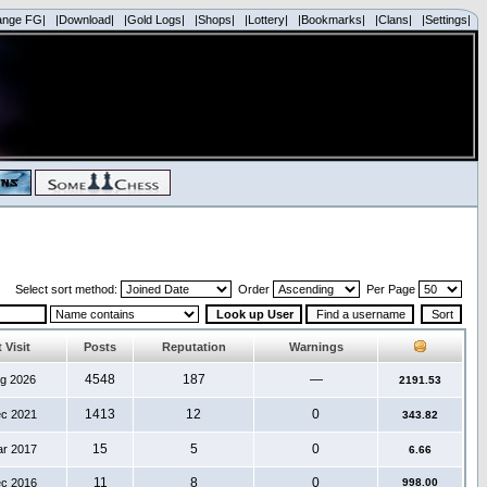
ange FG|
|Download|
|Gold Logs|
|Shops|
|Lottery|
|Bookmarks|
|Clans|
|Settings|
Select sort method:
Order
Per Page
 Visit
Posts
Reputation
Warnings
4548
187
—
ug 2026
2191.53
1413
12
0
ec 2021
343.82
15
5
0
ar 2017
6.66
11
8
0
ec 2016
998.00