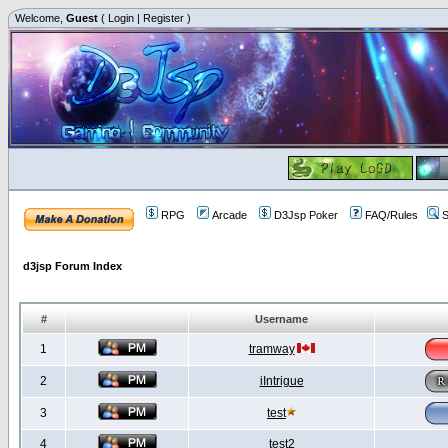
Welcome,
Guest
(
Login
|
Register
)
RPG
Arcade
D3Jsp Poker
FAQ/Rules
S
d3jsp Forum Index
#
Username
1
tramway
2
iIntrigue
3
test
4
test2