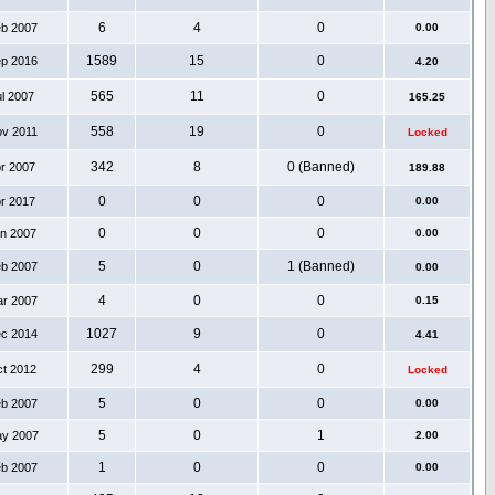
6
4
0
eb 2007
0.00
1589
15
0
ep 2016
4.20
565
11
0
ul 2007
165.25
558
19
0
ov 2011
Locked
342
8
0 (Banned)
pr 2007
189.88
0
0
0
pr 2017
0.00
0
0
0
an 2007
0.00
5
0
1 (Banned)
eb 2007
0.00
4
0
0
ar 2007
0.15
1027
9
0
ec 2014
4.41
299
4
0
ct 2012
Locked
5
0
0
eb 2007
0.00
5
0
1
ay 2007
2.00
1
0
0
eb 2007
0.00