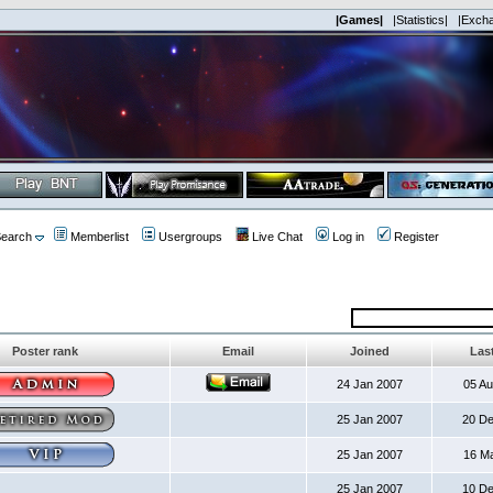
|Games|
|Statistics|
|Exch
earch
Memberlist
Usergroups
Live Chat
Log in
Register
Poster rank
Email
Joined
Last
24 Jan 2007
05 A
25 Jan 2007
20 D
25 Jan 2007
16 M
25 Jan 2007
10 D