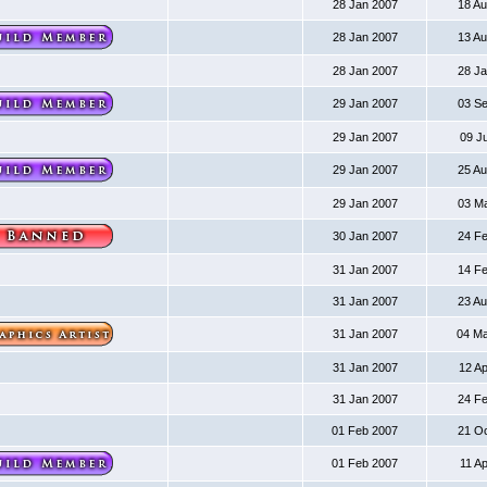
28 Jan 2007
18 A
28 Jan 2007
13 A
28 Jan 2007
28 J
29 Jan 2007
03 S
29 Jan 2007
09 J
29 Jan 2007
25 A
29 Jan 2007
03 M
30 Jan 2007
24 F
31 Jan 2007
14 F
31 Jan 2007
23 A
31 Jan 2007
04 M
31 Jan 2007
12 A
31 Jan 2007
24 F
01 Feb 2007
21 O
01 Feb 2007
11 A