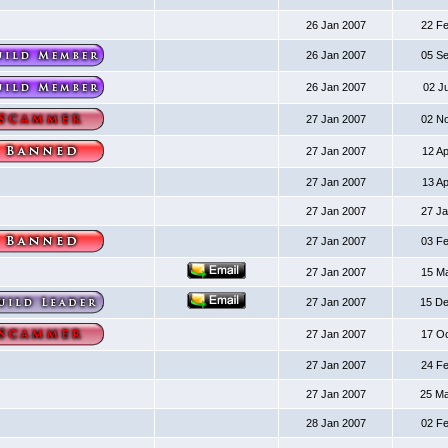
26 Jan 2007
22 F
26 Jan 2007
05 S
26 Jan 2007
02 J
27 Jan 2007
02 N
27 Jan 2007
12 A
27 Jan 2007
13 A
27 Jan 2007
27 J
27 Jan 2007
03 F
27 Jan 2007
15 M
27 Jan 2007
15 D
27 Jan 2007
17 O
27 Jan 2007
24 F
27 Jan 2007
25 M
28 Jan 2007
02 F