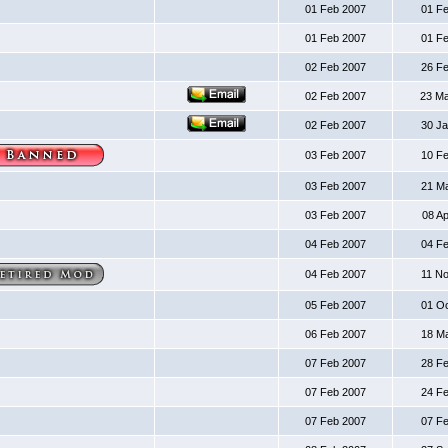
01 Feb 2007
01 F
01 Feb 2007
01 F
02 Feb 2007
26 F
02 Feb 2007
23 M
02 Feb 2007
30 J
03 Feb 2007
10 F
03 Feb 2007
21 M
03 Feb 2007
08 A
04 Feb 2007
04 F
04 Feb 2007
11 N
05 Feb 2007
01 O
06 Feb 2007
18 M
07 Feb 2007
28 F
07 Feb 2007
24 F
07 Feb 2007
07 F