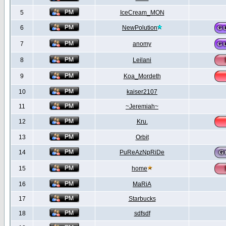
5
IceCream_MON
6
NewPolution
7
anomy
8
Leilani
9
Koa_Mordeth
10
kaiser2107
11
~Jeremiah~
12
Kru.
13
Orbit
14
PuReAzNpRiDe
15
home
16
MaRiA
17
Starbucks
18
sdfsdf