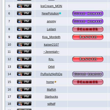
5
IceCream_MON
6
NewPolution
7
anomy
8
Leilani
9
Koa_Mordeth
10
kaiser2107
11
~Jeremiah~
12
Kru.
13
Orbit
14
PuReAzNpRiDe
15
home
16
MaRiA
17
Starbucks
18
sdfsdf