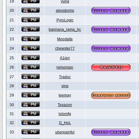
19
yuna
20
alexstorms
21
PyroLogic
22
bannana_rama_hc
23
Moostafa
24
chewster77
25
A1ien
26
nelsonian
27
Tradoc
28
vine
29
leemay
30
Texazon
31
lolomfg
32
G_HoL
33
uberpainful