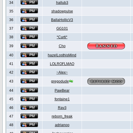
34
hallub3
35
shadowpulse
36
BallaHollicV3
37
GG101
38
*Curti*
39
Cho
40
hazelLosthisMind
41
LOLROFLMAO
42
~Alex~
43
gregodude
44
PawBear
45
fontaine1
46
Rav3
47
reborn_freak
48
adrianoo