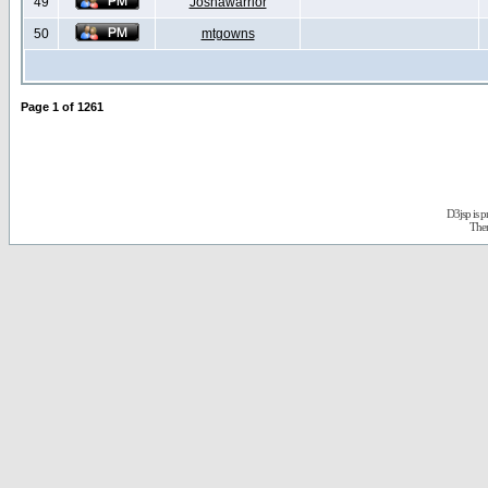
49
Joshawarrior
50
mtgowns
Page
1
of
1261
D3jsp is 
The