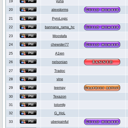
19
yuna
20
alexstorms
21
PyroLogic
22
bannana_rama_hc
23
Moostafa
24
chewster77
25
A1ien
26
nelsonian
27
Tradoc
28
vine
29
leemay
30
Texazon
31
lolomfg
32
G_HoL
33
uberpainful