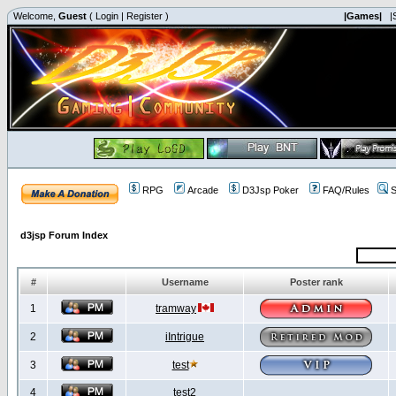
Welcome,
Guest
(
Login
|
Register
)
|Games|
|
RPG
Arcade
D3Jsp Poker
FAQ/Rules
S
d3jsp Forum Index
#
Username
Poster rank
1
tramway
2
iIntrigue
3
test
4
test2