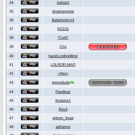
34
hallub3
35
shadowpulse
36
BallaHollicV3
37
GG101
38
*Curti*
39
Cho
40
hazelLosthisMind
41
LOLROFLMAO
42
~Alex~
43
gregodude
44
PawBear
45
fontaine1
46
Rav3
47
reborn_freak
48
adrianoo