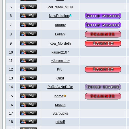
5
IceCream_MON
6
NewPolution
7
anomy
8
Leilani
9
Koa_Mordeth
10
kaiser2107
11
~Jeremiah~
12
Kru.
13
Orbit
14
PuReAzNpRiDe
15
home
16
MaRiA
17
Starbucks
18
sdfsdf