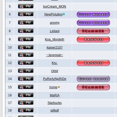
5
IceCream_MON
6
NewPolution
7
anomy
8
Leilani
9
Koa_Mordeth
10
kaiser2107
11
~Jeremiah~
12
Kru.
13
Orbit
14
PuReAzNpRiDe
15
home
16
MaRiA
17
Starbucks
18
sdfsdf