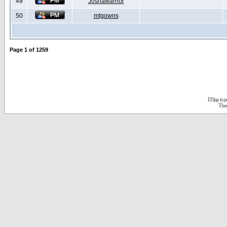
49
Joshawarrior
50
mtgowns
Page
1
of
1259
D3jsp is 
The