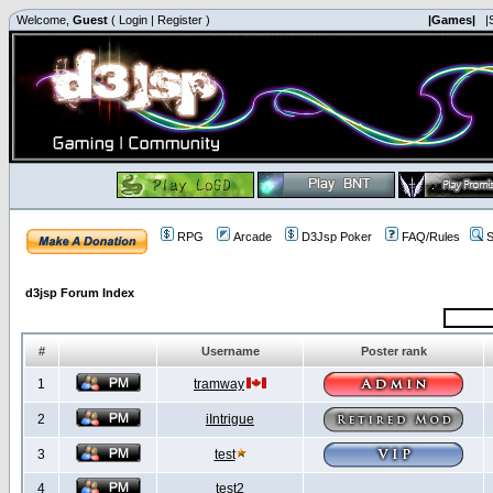
Welcome,
Guest
(
Login
|
Register
)
|Games|
|
RPG
Arcade
D3Jsp Poker
FAQ/Rules
S
d3jsp Forum Index
#
Username
Poster rank
1
tramway
2
iIntrigue
3
test
4
test2