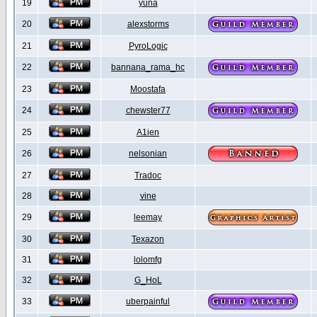
19
yuna
20
alexstorms
21
PyroLogic
22
bannana_rama_hc
23
Moostafa
24
chewster77
25
A1ien
26
nelsonian
27
Tradoc
28
vine
29
leemay
30
Texazon
31
lolomfg
32
G_HoL
33
uberpainful