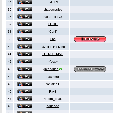
34
hallub3
35
shadowpulse
36
BallaHollicV3
37
GG101
38
*Curti*
39
Cho
40
hazelLosthisMind
41
LOLROFLMAO
42
~Alex~
43
gregodude
44
PawBear
45
fontaine1
46
Rav3
47
reborn_freak
48
adrianoo