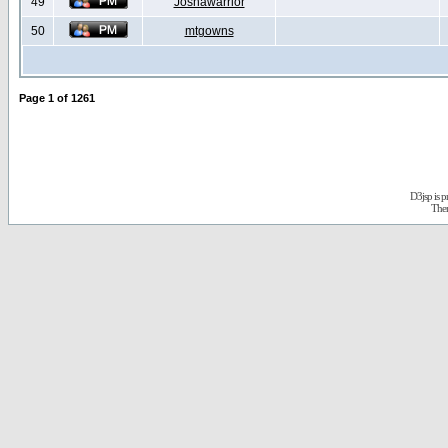
49
Joshawarrior
50
mtgowns
Page
1
of
1261
D3jsp is 
The