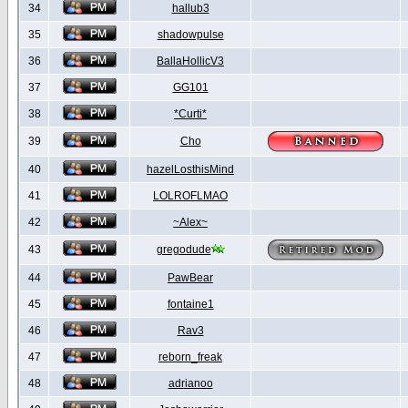
34
hallub3
35
shadowpulse
36
BallaHollicV3
37
GG101
38
*Curti*
39
Cho
40
hazelLosthisMind
41
LOLROFLMAO
42
~Alex~
43
gregodude
44
PawBear
45
fontaine1
46
Rav3
47
reborn_freak
48
adrianoo