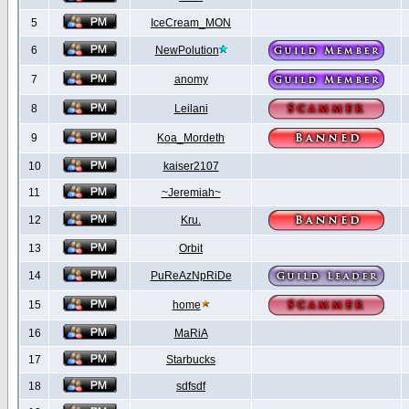
5
IceCream_MON
6
NewPolution
7
anomy
8
Leilani
9
Koa_Mordeth
10
kaiser2107
11
~Jeremiah~
12
Kru.
13
Orbit
14
PuReAzNpRiDe
15
home
16
MaRiA
17
Starbucks
18
sdfsdf