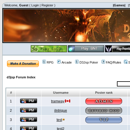
Welcome,
Guest
(
Login
|
Register
)
|Games|
|
RPG
Arcade
D3Jsp Poker
FAQ/Rules
S
d3jsp Forum Index
#
Username
Poster rank
1
tramway
2
iIntrigue
3
test
4
test2