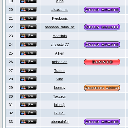
19
yuna
20
alexstorms
21
PyroLogic
22
bannana_rama_hc
23
Moostafa
24
chewster77
25
A1ien
26
nelsonian
27
Tradoc
28
vine
29
leemay
30
Texazon
31
lolomfg
32
G_HoL
33
uberpainful