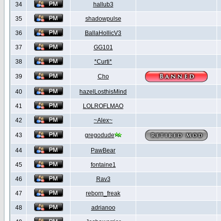
34
hallub3
35
shadowpulse
36
BallaHollicV3
37
GG101
38
*Curti*
39
Cho
40
hazelLosthisMind
41
LOLROFLMAO
42
~Alex~
43
gregodude
44
PawBear
45
fontaine1
46
Rav3
47
reborn_freak
48
adrianoo