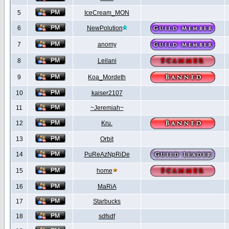
5
IceCream_MON
6
NewPolution
7
anomy
8
Leilani
9
Koa_Mordeth
10
kaiser2107
11
~Jeremiah~
12
Kru.
13
Orbit
14
PuReAzNpRiDe
15
home
16
MaRiA
17
Starbucks
18
sdfsdf