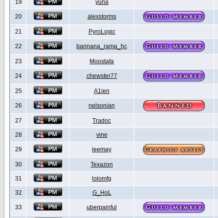
19
yuna
20
alexstorms
21
PyroLogic
22
bannana_rama_hc
23
Moostafa
24
chewster77
25
A1ien
26
nelsonian
27
Tradoc
28
vine
29
leemay
30
Texazon
31
lolomfg
32
G_HoL
33
uberpainful