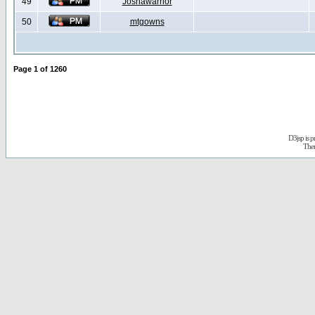
49
Joshawarrior
50
mtgowns
Page
1
of
1260
D3jsp is 
The