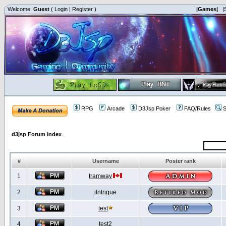
Welcome,
Guest
(
Login
|
Register
)
|Games|
|
RPG
Arcade
D3Jsp Poker
FAQ/Rules
S
d3jsp Forum Index
#
Username
Poster rank
1
tramway
2
iIntrigue
3
test
4
test2