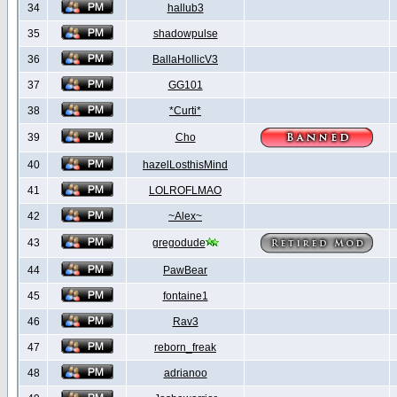
34
hallub3
35
shadowpulse
36
BallaHollicV3
37
GG101
38
*Curti*
39
Cho
40
hazelLosthisMind
41
LOLROFLMAO
42
~Alex~
43
gregodude
44
PawBear
45
fontaine1
46
Rav3
47
reborn_freak
48
adrianoo