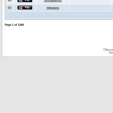
49
Joshawarrior
50
mtgowns
Page
1
of
1260
D3jsp is 
The