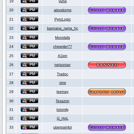
19
yuna
20
alexstorms
21
PyroLogic
22
bannana_rama_hc
23
Moostafa
24
chewster77
25
A1ien
26
nelsonian
27
Tradoc
28
vine
29
leemay
30
Texazon
31
lolomfg
32
G_HoL
33
uberpainful