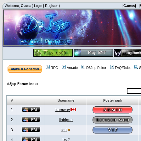
Welcome,
Guest
(
Login
|
Register
)
|Games|
|
RPG
Arcade
D3Jsp Poker
FAQ/Rules
S
d3jsp Forum Index
#
Username
Poster rank
1
tramway
2
iIntrigue
3
test
4
test2