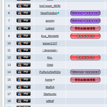
5
IceCream_MON
6
NewPolution
7
anomy
8
Leilani
9
Koa_Mordeth
10
kaiser2107
11
~Jeremiah~
12
Kru.
13
Orbit
14
PuReAzNpRiDe
15
home
16
MaRiA
17
Starbucks
18
sdfsdf