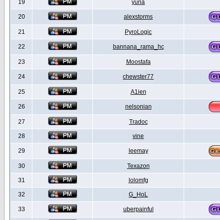
19
yuna
20
alexstorms
21
PyroLogic
22
bannana_rama_hc
23
Moostafa
24
chewster77
25
A1ien
26
nelsonian
27
Tradoc
28
vine
29
leemay
30
Texazon
31
lolomfg
32
G_HoL
33
uberpainful