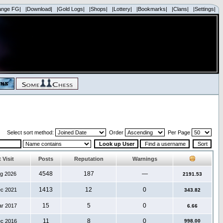
ange FG|
|Download|
|Gold Logs|
|Shops|
|Lottery|
|Bookmarks|
|Clans|
|Settings|
Select sort method:
Order
Per Page
 Visit
Posts
Reputation
Warnings
4548
187
—
ug 2026
2191.53
1413
12
0
ec 2021
343.82
15
5
0
ar 2017
6.66
11
8
0
ec 2016
998.00