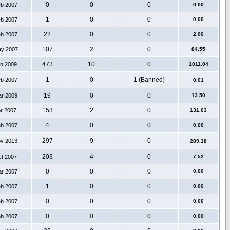
0
0
0
eb 2007
0.00
1
0
0
eb 2007
0.00
22
0
0
eb 2007
2.00
107
2
0
ay 2007
84.55
473
10
0
an 2009
1011.04
1
0
1 (Banned)
eb 2007
0.01
19
0
0
ar 2009
13.50
153
2
0
pr 2007
131.03
4
0
0
eb 2007
0.00
297
9
0
ov 2013
289.38
203
4
0
ct 2007
7.52
0
0
0
ar 2007
0.00
1
0
0
eb 2007
0.00
0
0
0
eb 2007
0.00
0
0
0
eb 2007
0.00