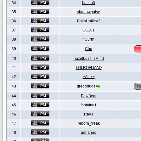
34
hallub3
35
shadowpulse
36
BallaHollicV3
37
GG101
38
*Curti*
39
Cho
40
hazelLosthisMind
41
LOLROFLMAO
42
~Alex~
43
gregodude
44
PawBear
45
fontaine1
46
Rav3
47
reborn_freak
48
adrianoo