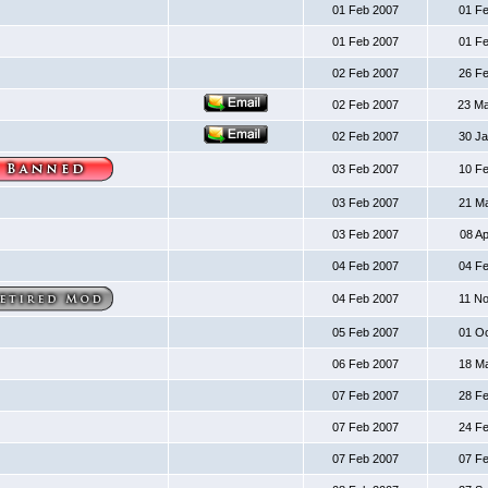
01 Feb 2007
01 F
01 Feb 2007
01 F
02 Feb 2007
26 F
02 Feb 2007
23 M
02 Feb 2007
30 J
03 Feb 2007
10 F
03 Feb 2007
21 M
03 Feb 2007
08 A
04 Feb 2007
04 F
04 Feb 2007
11 N
05 Feb 2007
01 O
06 Feb 2007
18 M
07 Feb 2007
28 F
07 Feb 2007
24 F
07 Feb 2007
07 F