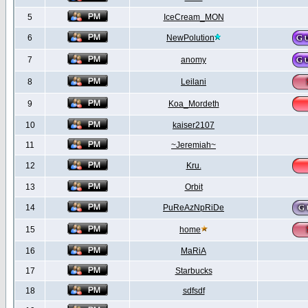
5
IceCream_MON
6
NewPolution
7
anomy
8
Leilani
9
Koa_Mordeth
10
kaiser2107
11
~Jeremiah~
12
Kru.
13
Orbit
14
PuReAzNpRiDe
15
home
16
MaRiA
17
Starbucks
18
sdfsdf