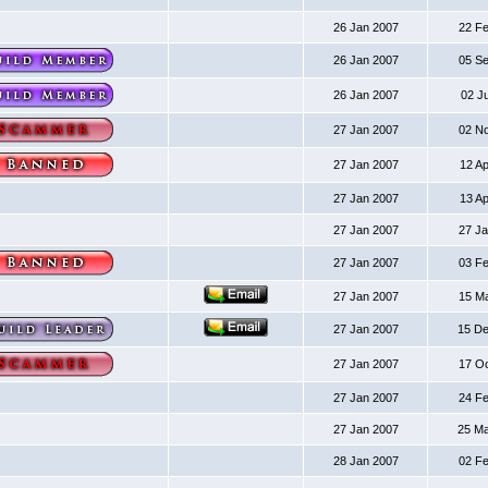
26 Jan 2007
22 F
26 Jan 2007
05 S
26 Jan 2007
02 J
27 Jan 2007
02 N
27 Jan 2007
12 A
27 Jan 2007
13 A
27 Jan 2007
27 J
27 Jan 2007
03 F
27 Jan 2007
15 M
27 Jan 2007
15 D
27 Jan 2007
17 O
27 Jan 2007
24 F
27 Jan 2007
25 M
28 Jan 2007
02 F