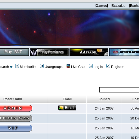
|Games|
|Statistics|
|Exch
earch
Memberlist
Usergroups
Live Chat
Log in
Register
Poster rank
Email
Joined
Last
24 Jan 2007
05 A
25 Jan 2007
20 D
25 Jan 2007
16 M
25 Jan 2007
10 D