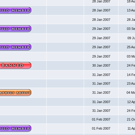
28 Jan 2007
18 A
28 Jan 2007
13 A
28 Jan 2007
28 J
29 Jan 2007
03 S
29 Jan 2007
09 J
29 Jan 2007
25 A
29 Jan 2007
03 M
30 Jan 2007
24 F
31 Jan 2007
14 F
31 Jan 2007
23 A
31 Jan 2007
04 M
31 Jan 2007
12 A
31 Jan 2007
24 F
01 Feb 2007
21 O
01 Feb 2007
11 A