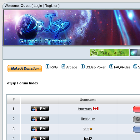
Welcome,
Guest
(
Login
|
Register
)
RPG
Arcade
D3Jsp Poker
FAQ/Rules
S
d3jsp Forum Index
#
Username
1
tramway
2
iIntrigue
3
test
4
test2