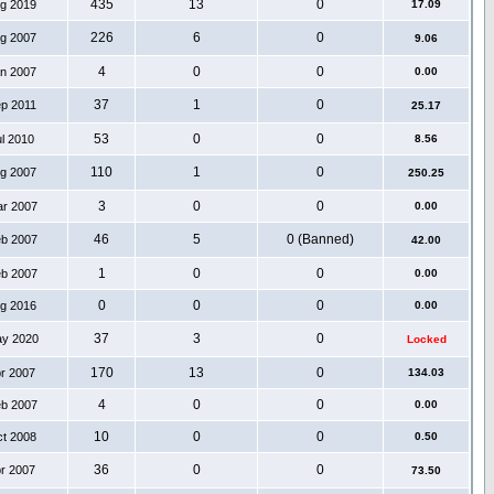
435
13
0
ug 2019
17.09
226
6
0
ug 2007
9.06
4
0
0
an 2007
0.00
37
1
0
ep 2011
25.17
53
0
0
ul 2010
8.56
110
1
0
ug 2007
250.25
3
0
0
ar 2007
0.00
46
5
0 (Banned)
eb 2007
42.00
1
0
0
eb 2007
0.00
0
0
0
ug 2016
0.00
37
3
0
ay 2020
Locked
170
13
0
pr 2007
134.03
4
0
0
eb 2007
0.00
10
0
0
ct 2008
0.50
36
0
0
pr 2007
73.50