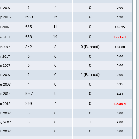
6
4
0
eb 2007
0.00
1589
15
0
ep 2016
4.20
565
11
0
ul 2007
165.25
558
19
0
ov 2011
Locked
342
8
0 (Banned)
pr 2007
189.88
0
0
0
pr 2017
0.00
0
0
0
an 2007
0.00
5
0
1 (Banned)
eb 2007
0.00
4
0
0
ar 2007
0.15
1027
9
0
ec 2014
4.41
299
4
0
ct 2012
Locked
5
0
0
eb 2007
0.00
5
0
1
ay 2007
2.00
1
0
0
eb 2007
0.00