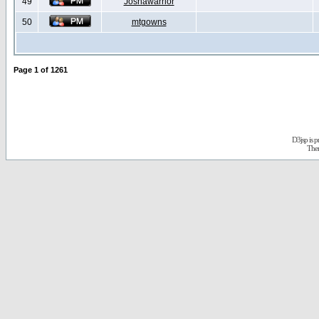
49
Joshawarrior
50
mtgowns
Page
1
of
1261
D3jsp is 
The