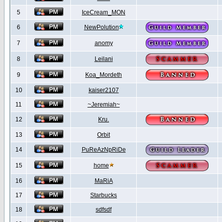
5
IceCream_MON
6
NewPolution
7
anomy
8
Leilani
9
Koa_Mordeth
10
kaiser2107
11
~Jeremiah~
12
Kru.
13
Orbit
14
PuReAzNpRiDe
15
home
16
MaRiA
17
Starbucks
18
sdfsdf