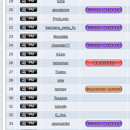
19
yuna
20
alexstorms
21
PyroLogic
22
bannana_rama_hc
23
Moostafa
24
chewster77
25
A1ien
26
nelsonian
27
Tradoc
28
vine
29
leemay
30
Texazon
31
lolomfg
32
G_HoL
33
uberpainful