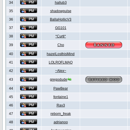
34
hallub3
35
shadowpulse
36
BallaHollicV3
37
GG101
38
*Curti*
39
Cho
40
hazelLosthisMind
41
LOLROFLMAO
42
~Alex~
43
gregodude
44
PawBear
45
fontaine1
46
Rav3
47
reborn_freak
48
adrianoo