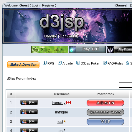
Welcome,
Guest
(
Login
|
Register
)
|Games|
|
RPG
Arcade
D3Jsp Poker
FAQ/Rules
S
d3jsp Forum Index
#
Username
Poster rank
1
tramway
2
iIntrigue
3
test
4
test2