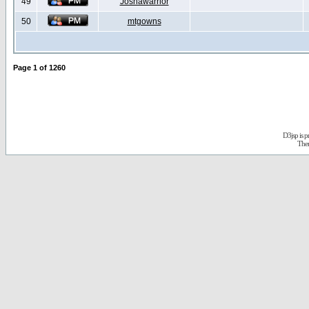
49
Joshawarrior
50
mtgowns
Page
1
of
1260
D3jsp is 
The