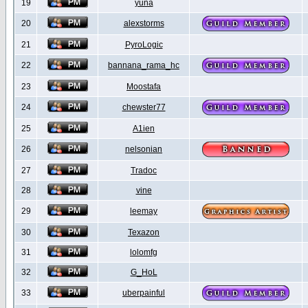
19
yuna
20
alexstorms
21
PyroLogic
22
bannana_rama_hc
23
Moostafa
24
chewster77
25
A1ien
26
nelsonian
27
Tradoc
28
vine
29
leemay
30
Texazon
31
lolomfg
32
G_HoL
33
uberpainful