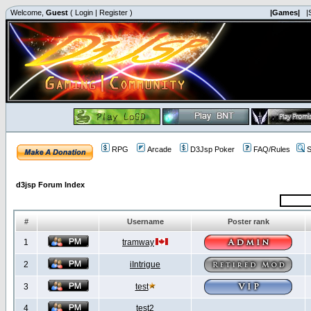
Welcome,
Guest
(
Login
|
Register
)
|Games|
|
RPG
Arcade
D3Jsp Poker
FAQ/Rules
S
d3jsp Forum Index
#
Username
Poster rank
1
tramway
2
iIntrigue
3
test
4
test2