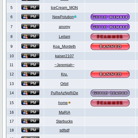
5
IceCream_MON
6
NewPolution
7
anomy
8
Leilani
9
Koa_Mordeth
10
kaiser2107
11
~Jeremiah~
12
Kru.
13
Orbit
14
PuReAzNpRiDe
15
home
16
MaRiA
17
Starbucks
18
sdfsdf