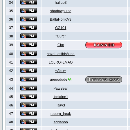
34
hallub3
35
shadowpulse
36
BallaHollicV3
37
GG101
38
*Curti*
39
Cho
40
hazelLosthisMind
41
LOLROFLMAO
42
~Alex~
43
gregodude
44
PawBear
45
fontaine1
46
Rav3
47
reborn_freak
48
adrianoo